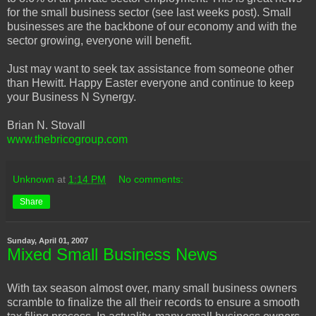
for the small business sector (see last weeks post). Small
businesses are the backbone of our economy and with the
sector growing, everyone will benefit.
Just may want to seek tax assistance from someone other
than Hewitt. Happy Easter everyone and continue to keep
your Business N Synergy.
Brian N. Stovall
www.thebricogroup.com
Unknown
at
1:14 PM
No comments:
Share
Sunday, April 01, 2007
Mixed Small Business News
With tax season almost over, many small business owners
scramble to finalize the all their records to ensure a smooth