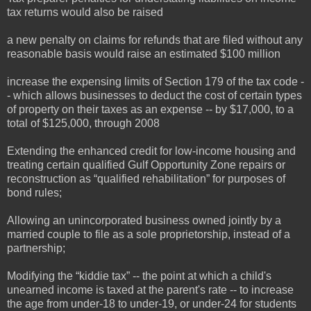
tax returns would also be raised
a new penalty on claims for refunds that are filed without any
reasonable basis would raise an estimated $100 million
increase the expensing limits of Section 179 of the tax code -
- which allows businesses to deduct the cost of certain types
of property on their taxes as an expense -- by $17,000, to a
total of $125,000, through 2008
Extending the enhanced credit for low-income housing and
treating certain qualified Gulf Opportunity Zone repairs or
reconstruction as “qualified rehabilitation” for purposes of
bond rules;
Allowing an unincorporated business owned jointly by a
married couple to file as a sole proprietorship, instead of a
partnership;
Modifying the “kiddie tax” -- the point at which a child's
unearned income is taxed at the parent's rate -- to increase
the age from under-18 to under-19, or under-24 for students