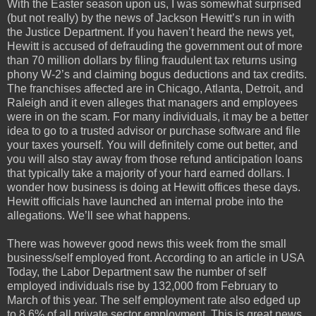
With the Easter season upon us, I was somewhat surprised
(but not really) by the news of Jackson Hewitt’s run in with
the Justice Department. If you haven’t heard the news yet,
Hewitt is accused of defrauding the government out of more
than 70 million dollars by filing fraudulent tax returns using
phony W-2’s and claiming bogus deductions and tax credits.
The franchises affected are in Chicago, Atlanta, Detroit, and
Raleigh and it even alleges that managers and employees
were in on the scam. For many individuals, it may be a better
idea to go to a trusted advisor or purchase software and file
your taxes yourself. You will definitely come out better, and
you will also stay away from those refund anticipation loans
that typically take a majority of your hard earned dollars. I
wonder how business is doing at Hewitt offices these days.
Hewitt officials have launched an internal probe into the
allegations. We’ll see what happens.
There was however good news this week from the small
business/self employed front. According to an article in USA
Today, the Labor Department saw the number of self
employed individuals rise by 132,000 from February to
March of this year. The self employment rate also edged up
to 8.6% of all private sector employment. This is great news