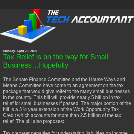
Sunday, April 29, 2007
Tax Relief is on the way for Small
Business…Hopefully
The Senate Finance Committee and the House Ways and
Means Committee have come to an agreement on the tax
package that would give relief to the many small businesses
in the country. This bill will provide nearly 5 billion in tax
relief for small businesses if passed. The major portion of the
bill is a 3 ½ year extension of the Work Opportunity Tax
Credit which accounts for more than 2.5 billion of the tax
relief. The bill also proposes:
Tax preparer penalties for understating liabilities on income