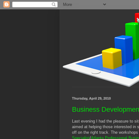
Thursday, April 29, 2010
Business Developmen
Last evening I had the pleasure to si
aimed at helping those interested in s
off on the right track. The workshops
Specialist
/
Atlanta Professional Bus