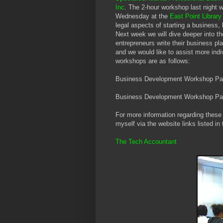
Inc
. The 2-hour workshop last night wa
Wednesday at the
East Point Librar
legal aspects of starting a business
Next week we will dive deeper into th
entrepreneurs write their business pl
and we would like to assist more indi
workshops are as follows:
Business Development Workshop Par
Business Development Workshop Par
For more information regarding these 
myself via the website links listed in 
The Tech Accountant