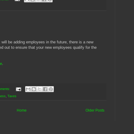
will be adding employees in the future, there is a new
led out to ensure that your new employees qualify for the
re
.
ments:
ness
,
Taxes
Home
Older Posts