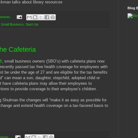
ckman talks about library resources
Blog 
mments:
,
Small Business
,
Start-Up
he Cafeteria
8
, small business owners (SBO’s) with cafeteria plans now
recently passed tax free health coverage for employees with
t be under the age of 27 and are eligible for the tax benefits
d” can mean a son, daughter, stepchild, adopted child or
at have cafeteria plans may allow their employees to
tions to provide coverage to their employee’s children.
Shulman the changes will “make it as easy as possible for
change and extend health coverage on a tax-favored basis to
ments: