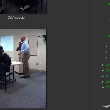
Q&A session
►
►
►
►
20
►
20
►
20
►
20
►
20
BlogC