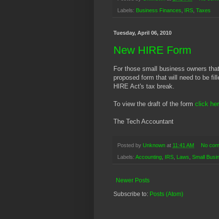
Labels:
Business Finances
,
IRS
,
Taxes
Tuesday, April 06, 2010
New HIRE Form
For those small business owners that 
proposed form that will need to be fil
HIRE Act's tax break.
To view the draft of the form
click he
The Tech Accountant
Posted by
Unknown
at
11:41 AM
No com
Labels:
Accounting
,
IRS
,
Laws
,
Small Busi
Newer Posts
Subscribe to:
Posts (Atom)