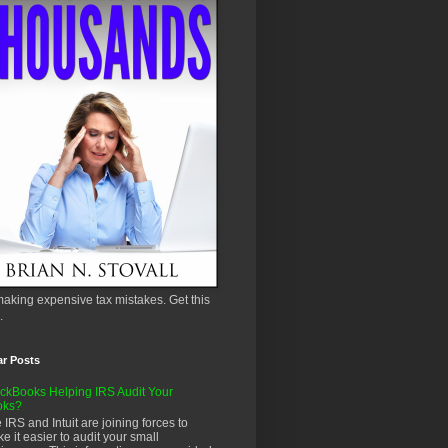
aking expensive tax mistakes. Get this
.
ar Posts
ckBooks Helping IRS Audit Your
oks?
 IRS and Intuit are joining forces to
e it easier to audit your small