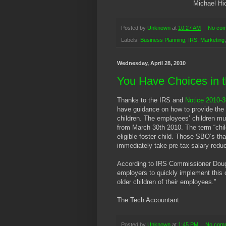
Michael Hi
Posted by
Unknown
at
10:27 AM
No co
Labels:
Business Planning
,
IRS
,
Marketing
Wednesday, April 28, 2010
You Have Choices in t
Thanks to the IRS and
Notice 2010-3
have guidance on how to provide the 
children. The employees’ children mus
from March 30th 2010. The term “chil
eligible foster child. Those SBO’s th
immediately take pre-tax salary reduc
According to IRS Commissioner Doug 
employers to quickly implement this 
older children of their employees.”
The Tech Accountant
Posted by
Unknown
at
1:45 PM
No com