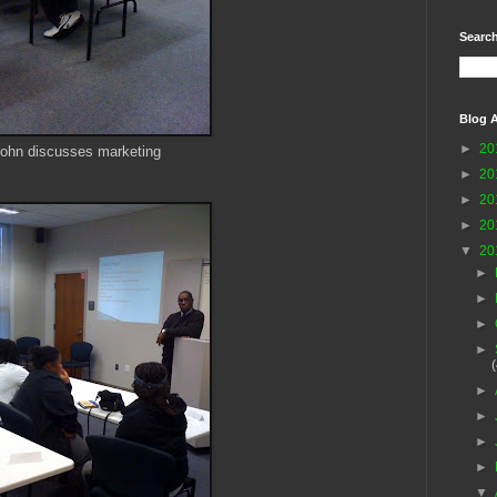
Search
Blog A
►
20
ohn discusses marketing
►
20
►
20
►
20
▼
20
►
►
►
►
►
►
►
►
▼