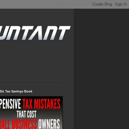
Biz Tax Savings Book