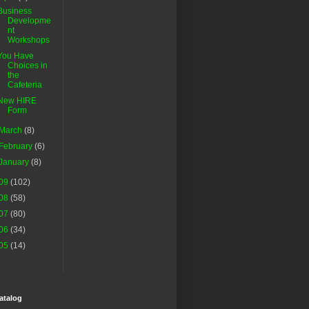
Business
Developme
nt
Workshops
You Have
Choices in
the
Cafeteria
New HIRE
Form
March
(8)
February
(6)
January
(8)
09
(102)
08
(58)
07
(80)
06
(34)
05
(14)
atalog