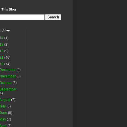
 This Blog
rchive
14
(1)
13
(2)
12
(9)
11
(46)
10
(74)
December
(4)
November
(8)
October
(5)
September
(4)
August
(7)
July
(6)
June
(8)
May
(7)
April
(3)