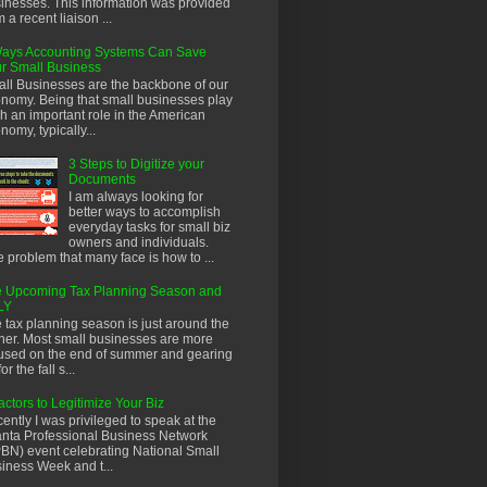
inesses. This information was provided
m a recent liaison ...
ays Accounting Systems Can Save
r Small Business
ll Businesses are the backbone of our
nomy. Being that small businesses play
h an important role in the American
nomy, typically...
3 Steps to Digitize your
Documents
I am always looking for
better ways to accomplish
everyday tasks for small biz
owners and individuals.
 problem that many face is how to ...
 Upcoming Tax Planning Season and
LY
 tax planning season is just around the
ner. Most small businesses are more
used on the end of summer and gearing
or the fall s...
actors to Legitimize Your Biz
ently I was privileged to speak at the
anta Professional Business Network
BN) event celebrating National Small
iness Week and t...