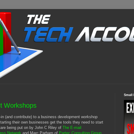
Small 
t Workshops
t-in (and contribute) to a business development workshop
tarting their own businesses get the tools they need to start
 are being put on by John C Riley of
The E-mail
iness Network
and Marc Parham of
Partec Consulting Group,