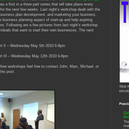
s a first in a three part series that will take place every
y
for the next few weeks. Last night’s workshop dealt with the
, business plan development, and marketing your business.
e business planning aspect of start-up and help aspiring
ans. Following are a few pictures from last night’s workshop
viduals that want to start their own businesses. The next
t II – Wednesday May 5th 2010 6-8pm
t III – Wednesday May 12th 2010 6-8pm
free workshops feel free to contact John, Marc, Michael, or
this post.
Stop m
ebook
Popul
Qui
Bo
The
mak