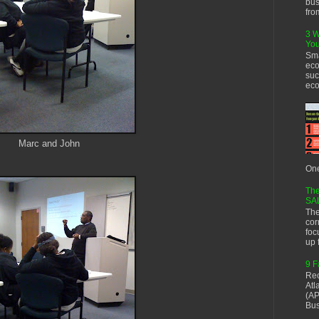
bus
fro
3 W
You
Sma
eco
suc
eco
Marc and John
One
The
SA
The
cor
foc
up f
9 F
Rec
Atl
(AP
Bus