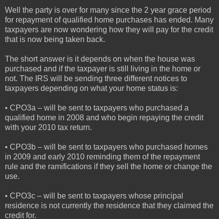
Well the party is over for many since the 2 year grace period
for repayment of qualified home purchases has ended. Many
taxpayers are now wondering how they will pay for the credit
that is now being taken back.
The short answer is it depends on when the house was
purchased and if the taxpayer is still living in the home or
not. The IRS will be sending three different notices to
taxpayers depending on what your home status is:
• CPO3a – will be sent to taxpayers who purchased a
qualified home in 2008 and who begin repaying the credit
with your 2010 tax return.
• CPO3b – will be sent to taxpayers who purchased homes
in 2009 and early 2010 reminding them of the repayment
rule and the ramifications if they sell the home or change the
use.
• CPO3c – will be sent to taxpayers whose principal
residence is not currently the residence that they claimed the
credit for.