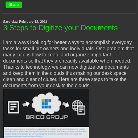
Share
Saturday, February 12, 2011
3 Steps to Digitize your Documents
I am always looking for better ways to accomplish everyday
tasks for small biz owners and individuals. One problem that
many face is how to keep, and organize important
documents so that they are readily available when needed.
Thanks to technology, we can now digitize our documents
and keep them in the clouds thus making our desk space
clean and clear of clutter. Here are three steps to take the
documents from your desk to the clouds: