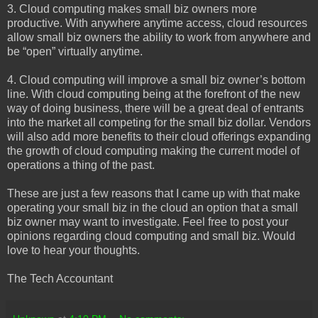
3. Cloud computing makes small biz owners more
productive. With anywhere anytime access, cloud resources
allow small biz owners the ability to work from anywhere and
be “open” virtually anytime.
4. Cloud computing will improve a small biz owner’s bottom
line. With cloud computing being at the forefront of the new
way of doing business, there will be a great deal of entrants
into the market all competing for the small biz dollar. Vendors
will also add more benefits to their cloud offerings expanding
the growth of cloud computing making the current model of
operations a thing of the past.
These are just a few reasons that I came up with that make
operating your small biz in the cloud an option that a small
biz owner may want to investigate. Feel free to post your
opinions regarding cloud computing and small biz. Would
love to hear your thoughts.
The Tech Accountant