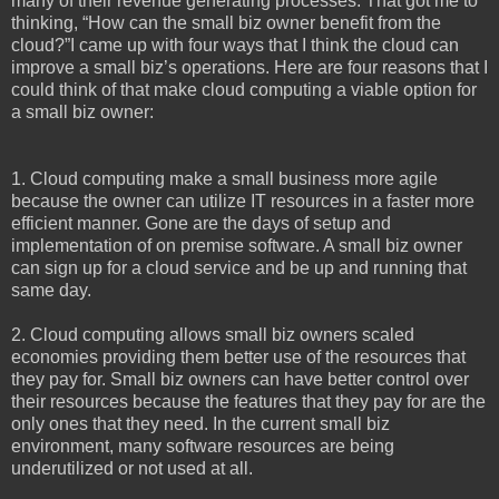
many of their revenue generating processes. That got me to
thinking, “How can the small biz owner benefit from the
cloud?”I came up with four ways that I think the cloud can
improve a small biz’s operations. Here are four reasons that I
could think of that make cloud computing a viable option for
a small biz owner:
1. Cloud computing make a small business more agile
because the owner can utilize IT resources in a faster more
efficient manner. Gone are the days of setup and
implementation of on premise software. A small biz owner
can sign up for a cloud service and be up and running that
same day.
2. Cloud computing allows small biz owners scaled
economies providing them better use of the resources that
they pay for. Small biz owners can have better control over
their resources because the features that they pay for are the
only ones that they need. In the current small biz
environment, many software resources are being
underutilized or not used at all.