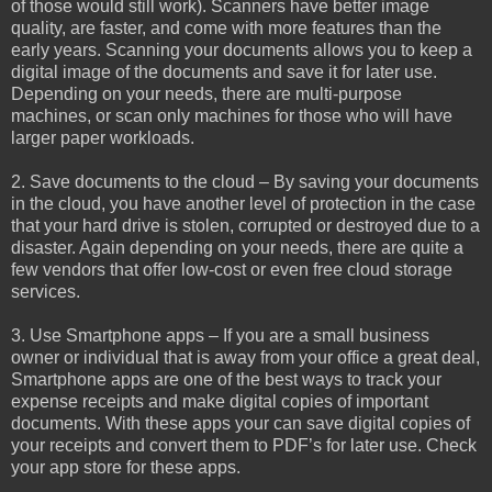
of those would still work). Scanners have better image
quality, are faster, and come with more features than the
early years. Scanning your documents allows you to keep a
digital image of the documents and save it for later use.
Depending on your needs, there are multi-purpose
machines, or scan only machines for those who will have
larger paper workloads.
2. Save documents to the cloud – By saving your documents
in the cloud, you have another level of protection in the case
that your hard drive is stolen, corrupted or destroyed due to a
disaster. Again depending on your needs, there are quite a
few vendors that offer low-cost or even free cloud storage
services.
3. Use Smartphone apps – If you are a small business
owner or individual that is away from your office a great deal,
Smartphone apps are one of the best ways to track your
expense receipts and make digital copies of important
documents. With these apps your can save digital copies of
your receipts and convert them to PDF’s for later use. Check
your app store for these apps.