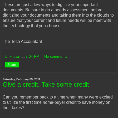
These are just a few ways to digitize your important
documents. Be sure to do a needs assessment before
digitizing your documents and taking them into the clouds to
ensure that your current and future needs will be meet with
the technology that you choose.
The Tech Accountant
Unknown
at
7:04 PM
No comments:
Share
Saturday, February 05, 2011
Give a credit, Take some credit
Can you remember back to a time when many were excited
to utilize the first time home-buyer credit to save money on
their taxes?