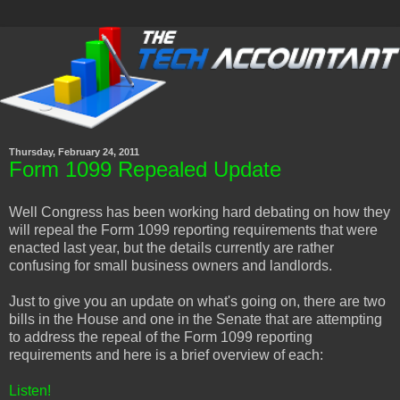
Thursday, February 24, 2011
Form 1099 Repealed Update
Well Congress has been working hard debating on how they
will repeal the Form 1099 reporting requirements that were
enacted last year, but the details currently are rather
confusing for small business owners and landlords.
Just to give you an update on what's going on, there are two
bills in the House and one in the Senate that are attempting
to address the repeal of the Form 1099 reporting
requirements and here is a brief overview of each:
Listen!