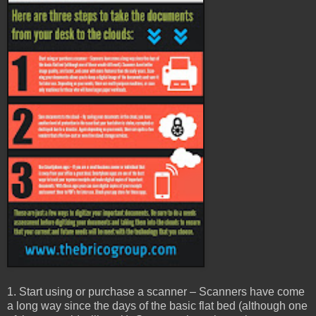
1. Start using or purchase a scanner – Scanners have come
a long way since the days of the basic flat bed (although one