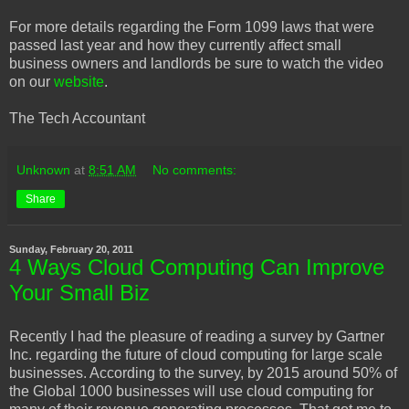
For more details regarding the Form 1099 laws that were
passed last year and how they currently affect small
business owners and landlords be sure to watch the video
on our
website
.
The Tech Accountant
Unknown
at
8:51 AM
No comments:
Share
Sunday, February 20, 2011
4 Ways Cloud Computing Can Improve
Your Small Biz
Recently I had the pleasure of reading a survey by Gartner
Inc. regarding the future of cloud computing for large scale
businesses. According to the survey, by 2015 around 50% of
the Global 1000 businesses will use cloud computing for