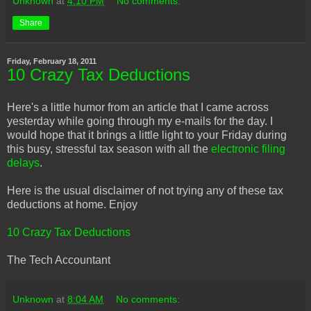
Unknown
at
4:10 PM
No comments:
Share
Friday, February 18, 2011
10 Crazy Tax Deductions
Here's a little humor from an article that I came across
yesterday while going through my e-mails for the day. I
would hope that it brings a little light to your Friday during
this busy, stressful tax season with all the
electronic filing
delays
.
Here is the usual disclaimer of not trying any of these tax
deductions at home. Enjoy
10 Crazy Tax Deductions
The Tech Accountant
Unknown
at
8:04 AM
No comments: