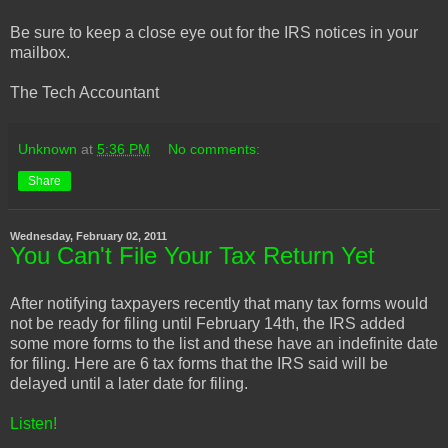
Be sure to keep a close eye out for the IRS notices in your
mailbox.
The Tech Accountant
Unknown
at
5:36 PM
No comments:
Share
Wednesday, February 02, 2011
You Can't File Your Tax Return Yet
After notifying taxpayers recently that many tax forms would
not be ready for filing until February 14th, the IRS added
some more forms to the list and these have an indefinite date
for filing. Here are 6 tax forms that the IRS said will be
delayed until a later date for filing.
Listen!