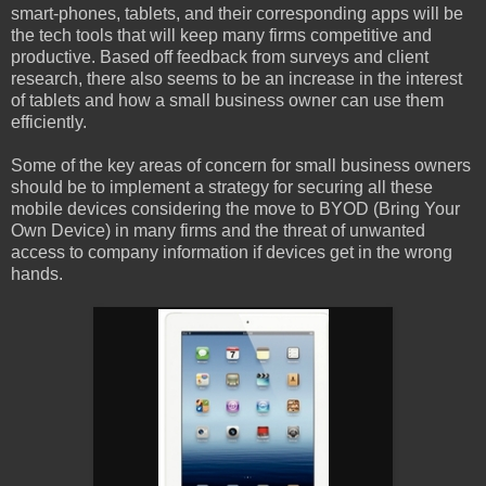
smart-phones, tablets, and their corresponding apps will be
the tech tools that will keep many firms competitive and
productive. Based off feedback from surveys and client
research, there also seems to be an increase in the interest
of tablets and how a small business owner can use them
efficiently.
Some of the key areas of concern for small business owners
should be to implement a strategy for securing all these
mobile devices considering the move to BYOD (Bring Your
Own Device) in many firms and the threat of unwanted
access to company information if devices get in the wrong
hands.