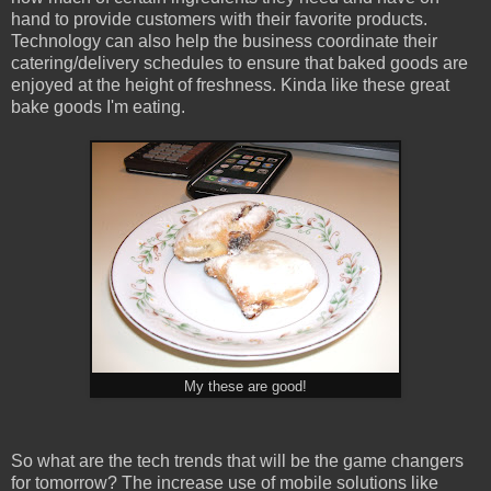
hand to provide customers with their favorite products.
Technology can also help the business coordinate their
catering/delivery schedules to ensure that baked goods are
enjoyed at the height of freshness. Kinda like these great
bake goods I'm eating.
My these are good!
So what are the tech trends that will be the game changers
for tomorrow? The increase use of mobile solutions like