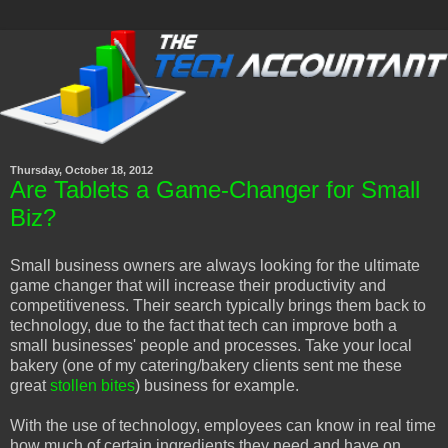
Thursday, October 18, 2012
Are Tablets a Game-Changer for Small
Biz?
Small business owners are always looking for the ultimate
game changer that will increase their productivity and
competitiveness. Their search typically brings them back to
technology, due to the fact that tech can improve both a
small businesses' people and processes. Take your local
bakery (one of my catering/bakery clients sent me these
great
stollen bites
) business for example.
With the use of technology, employees can know in real time
how much of certain ingredients they need and have on