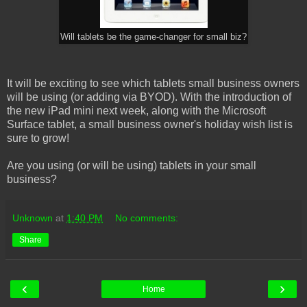
Will tablets be the game-changer for small biz?
It will be exciting to see which tablets small business owners
will be using (or adding via BYOD). With the introduction of
the new iPad mini next week, along with the Microsoft
Surface tablet, a small business owner's holiday wish list is
sure to grow!
Are you using (or will be using) tablets in your small
business?
Unknown
at
1:40 PM
No comments:
Share
‹
›
Home