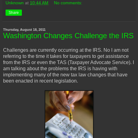
Unknown
at
10:44 AM
No comments:
Share
Thursday, August 18, 2011
Washington Changes Challenge the IRS
Challenges are currently occurring at the IRS. No I am not
referring to the time it takes for taxpayers to get assistance
from the IRS or even the TAS (Taxpayer Advocate Service). I
am talking about the problems the IRS is having with
implementing many of the new tax law changes that have
been enacted in recent legislation.