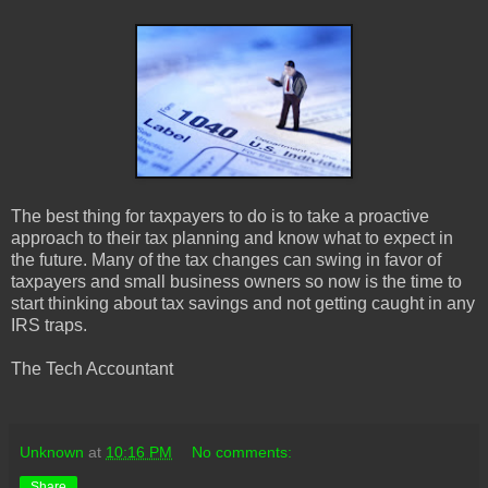
The best thing for taxpayers to do is to take a proactive
approach to their tax planning and know what to expect in
the future. Many of the tax changes can swing in favor of
taxpayers and small business owners so now is the time to
start thinking about tax savings and not getting caught in any
IRS traps.
The Tech Accountant
Unknown
at
10:16 PM
No comments:
Share