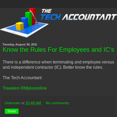
Tuesday, August 30, 2011
Know the Rules For Employees and IC's
There is a difference when terminating and employee versus
and independent contractor (IC). Better know the rules.
The Tech Accountant
Travelers RMplusonline
Unknown
at
10:48 AM
No comments:
Share