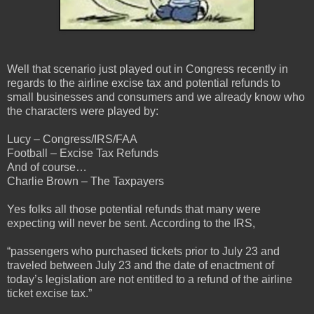
Well that scenario just played out in Congress recently in
regards to the airline excise tax and potential refunds to
small businesses and consumers and we already know who
the characters were played by:
Lucy – Congress/IRS/FAA
Football – Excise Tax Refunds
And of course…
Charlie Brown – The Taxpayers
Yes folks all those potential refunds that many were
expecting will never be sent. According to the IRS,
“passengers who purchased tickets prior to July 23 and
traveled between July 23 and the date of enactment of
today’s legislation are not entitled to a refund of the airline
ticket excise tax.”