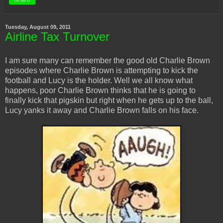
Tuesday, August 09, 2011
Airline Tax Turnover
I am sure many can remember the good old Charlie Brown
episodes where Charlie Brown is attempting to kick the
football and Lucy is the holder. Well we all know what
happens, poor Charlie Brown thinks that he is going to
finally kick that pigskin but right when he gets up to the ball,
Lucy yanks it away and Charlie Brown falls on his face.