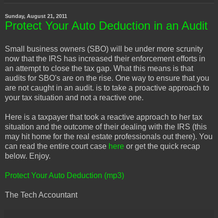
Sunday, August 21, 2011
Protect Your Auto Deduction in an Audit
Small business owners (SBO) will be under more scrunity
now that the IRS has increased their enforcement efforts in
an attempt to close the tax gap. What this means is that
audits for SBO's are on the rise. One way to ensure that you
are not caught in an audit. is to take a proactive approach to
your tax situation and not a reactive one.
Here is a taxpayer that took a reactive approach to her tax
situation and the outcome of their dealing with the IRS (this
may hit home for the real estate professionals out there). You
can read the entire court case
here
or get the quick recap
below. Enjoy.
Protect Your Auto Deduction (mp3)
The Tech Accountant