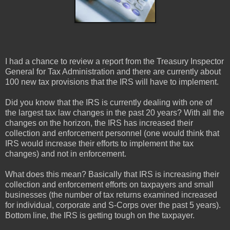
I had a chance to review a report from the Treasury Inspector
General for Tax Administration and there are currently about
100 new tax provisions that the IRS will have to implement.
Did you know that the IRS is currently dealing with one of
the largest tax law changes in the past 20 years? With all the
changes on the horizon, the IRS has increased their
collection and enforcement personnel (one would think that
IRS would increase their efforts to implement the tax
changes) and not in enforcement.
What does this mean? Basically that IRS is increasing their
collection and enforcement efforts on taxpayers and small
businesses (the number of tax returns examined increased
for individual, corporate and S-Corps over the past 5 years).
Bottom line, the IRS is getting tough on the taxpayer.