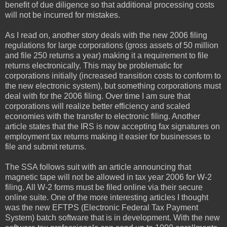
benefit of due diligence so that additional processing costs
will not be incurred for mistakes.
As I read on, another story deals with the new 2006 filing
regulations for large corporations (gross assets of 50 million
and file 250 returns a year) making it a requirement to file
returns electronically. This may be problematic for
corporations initially (increased transition costs to conform to
the new electronic system), but something corporations must
deal with for the 2006 filing. Over time I am sure that
corporations will realize better efficiency and scaled
economies with the transfer to electronic filing. Another
article states that the IRS is now accepting fax signatures on
employment tax returns making it easier for businesses to
file and submit returns.
The SSA follows suit with an article announcing that
magnetic tape will not be allowed in tax year 2006 for W-2
filing. All W-2 forms must be filed online via their secure
online suite. One of the more interesting articles I thought
was the new EFTPS (Electronic Federal Tax Payment
System) batch software that is in development. With the new