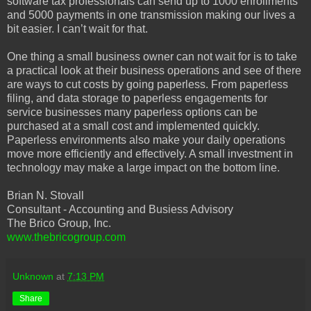
software tax professionals can send up to 1000 enrollments
and 5000 payments in one transmission making our lives a
bit easier. I can’t wait for that.
One thing a small business owner can not wait for is to take
a practical look at their business operations and see of there
are ways to cut costs by going paperless. From paperless
filing, and data storage to paperless engagements for
service businesses many paperless options can be
purchased at a small cost and implemented quickly.
Paperless environments also make your daily operations
move more efficiently and effectively. A small investment in
technology may make a large impact on the bottom line.
Brian N. Stovall
Consultant - Accounting and Busiess Advisory
The Brico Group, Inc.
www.thebricogroup.com
Unknown
at
7:13 PM
Share