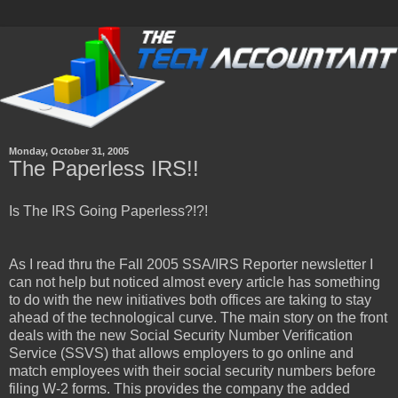
Monday, October 31, 2005
The Paperless IRS!!
Is The IRS Going Paperless?!?!
As I read thru the Fall 2005 SSA/IRS Reporter newsletter I
can not help but noticed almost every article has something
to do with the new initiatives both offices are taking to stay
ahead of the technological curve. The main story on the front
deals with the new Social Security Number Verification
Service (SSVS) that allows employers to go online and
match employees with their social security numbers before
filing W-2 forms. This provides the company the added