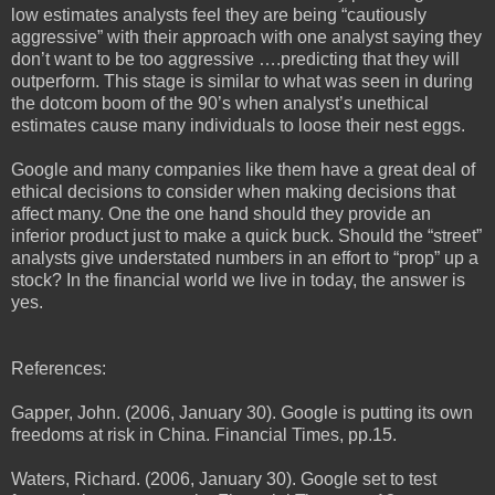
low estimates analysts feel they are being “cautiously
aggressive” with their approach with one analyst saying they
don’t want to be too aggressive ….predicting that they will
outperform. This stage is similar to what was seen in during
the dotcom boom of the 90’s when analyst’s unethical
estimates cause many individuals to loose their nest eggs.
Google and many companies like them have a great deal of
ethical decisions to consider when making decisions that
affect many. One the one hand should they provide an
inferior product just to make a quick buck. Should the “street”
analysts give understated numbers in an effort to “prop” up a
stock? In the financial world we live in today, the answer is
yes.
References:
Gapper, John. (2006, January 30). Google is putting its own
freedoms at risk in China. Financial Times, pp.15.
Waters, Richard. (2006, January 30). Google set to test