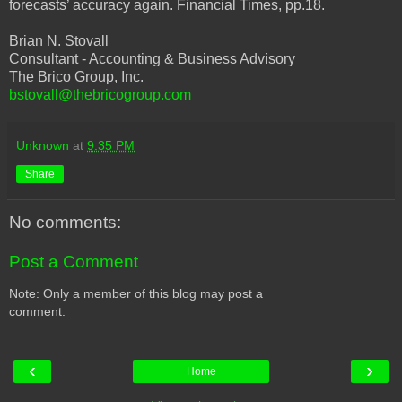
forecasts’ accuracy again. Financial Times, pp.18.
Brian N. Stovall
Consultant - Accounting & Business Advisory
The Brico Group, Inc.
bstovall@thebricogroup.com
Unknown
at
9:35 PM
Share
No comments:
Post a Comment
Note: Only a member of this blog may post a
comment.
‹
›
Home