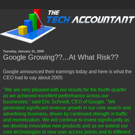
Tuesday, January 31, 2006
Google Growing??...At What Risk??
Google announced their earnings today and here is what the
CEO had to say about 2005:
"We are very pleased with our results for the fourth quarter
as we achieved excellent performance across our
businesses," said Eric Schmidt, CEO of Google. "We
generated significant revenue growth in our core search and
advertising business, driven by continued strength in traffic
and monetization. We will continue to invest significantly as
we develop innovative new products and as we extend our
core technologies to new user access points and to different