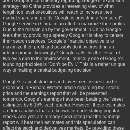
John Gapper’s commentary regarding Google’s, expansion
strategy into China provides a interesting view of what
length top level executives will reach to increase their
market share and profits. Google is providing a “censored”
Google service in China in an effort to maximize their profits.
Due to the restrain on by the government in China Google
feels that by providing a speedy Google it is okay to censor
their search services. Google’s financial objective is to
maximize their profit and possibly do it by providing an
inferior product knowingly? Google calls this the lesser of
two evils due to the environment, ironically one of Google’s
founding principles is “Don’t be Evil.” This is a rather unique
way of making a capital budgeting decision.
Google’s capital structure and investment issues can be
examined in Richard Water’s article regarding their stock
price and the earnings report that will be presented
tomorrow. Google’s earnings have been beating the “street”
estimates by 6-15% each quarter. However, these estimates
are from analysts that are known for understating popular
stocks. Analysts are already speculating that the earnings
report will beat their estimates and this speculation can
affect the stock and derivatives markets. By providing these