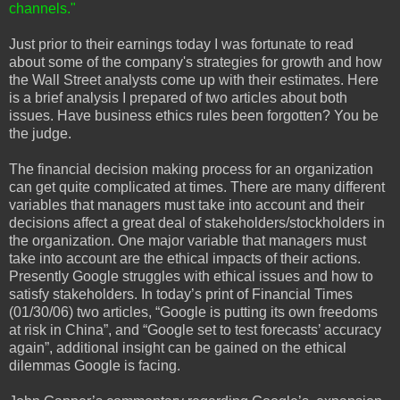
channels."
Just prior to their earnings today I was fortunate to read
about some of the company's strategies for growth and how
the Wall Street analysts come up with their estimates. Here
is a brief analysis I prepared of two articles about both
issues. Have business ethics rules been forgotten? You be
the judge.
The financial decision making process for an organization
can get quite complicated at times. There are many different
variables that managers must take into account and their
decisions affect a great deal of stakeholders/stockholders in
the organization. One major variable that managers must
take into account are the ethical impacts of their actions.
Presently Google struggles with ethical issues and how to
satisfy stakeholders. In today’s print of Financial Times
(01/30/06) two articles, “Google is putting its own freedoms
at risk in China”, and “Google set to test forecasts’ accuracy
again”, additional insight can be gained on the ethical
dilemmas Google is facing.