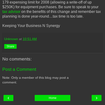
179 expensing limit for 2008 (allowing a write-off of up
$250K) for equipment purchases. Be sure to speak to your
tax advisor
on the benefits of this change and remember tax
planning is done year-round…tax time is too late.
Keeping Your Business N Synergy
Unknown
at
10:51 AM
Share
No comments:
Post a Comment
Note: Only a member of this blog may post a
comment.
‹
›
Home