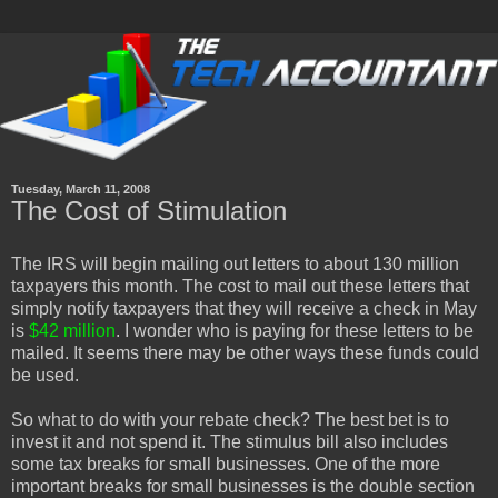
Tuesday, March 11, 2008
The Cost of Stimulation
The IRS will begin mailing out letters to about 130 million
taxpayers this month. The cost to mail out these letters that
simply notify taxpayers that they will receive a check in May
is
$42 million
. I wonder who is paying for these letters to be
mailed. It seems there may be other ways these funds could
be used.
So what to do with your rebate check? The best bet is to
invest it and not spend it. The stimulus bill also includes
some tax breaks for small businesses. One of the more
important breaks for small businesses is the double section