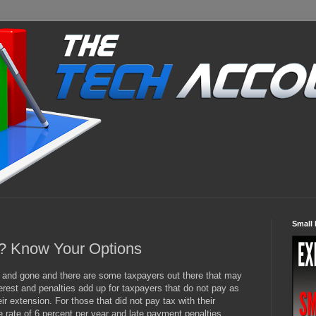
Small 
s? Know Your Options
e and gone and there are some taxpayers out there that may
erest and penalties add up for taxpayers that do not pay as
ir extension. For those that did not pay tax with their
he rate of 6 percent per year and late payment penalties,