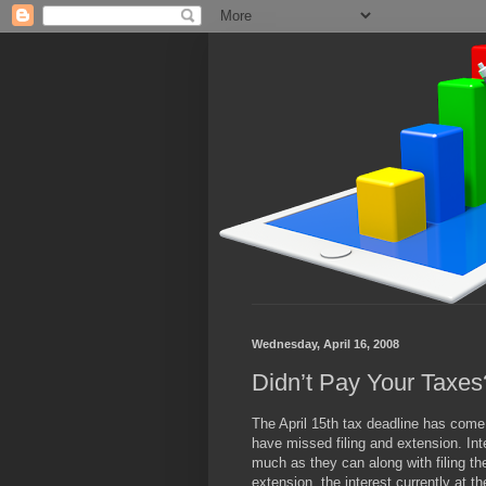
Wednesday, April 16, 2008
Didn’t Pay Your Taxe
The April 15th tax deadline has com
have missed filing and extension. Int
much as they can along with filing the
extension, the interest currently at t