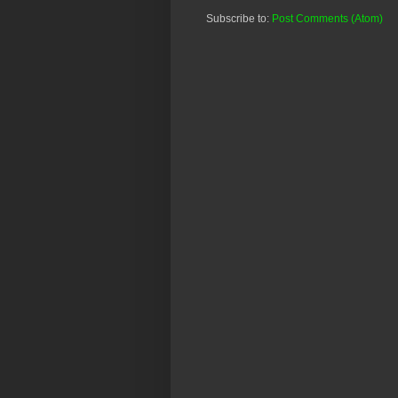
Subscribe to:
Post Comments (Atom)