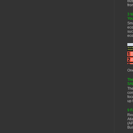
bus
fro
3 W
You
Sma
eco
suc
eco
One
The
SA
The
cor
foc
up f
9 F
Rec
Atl
(AP
Bus