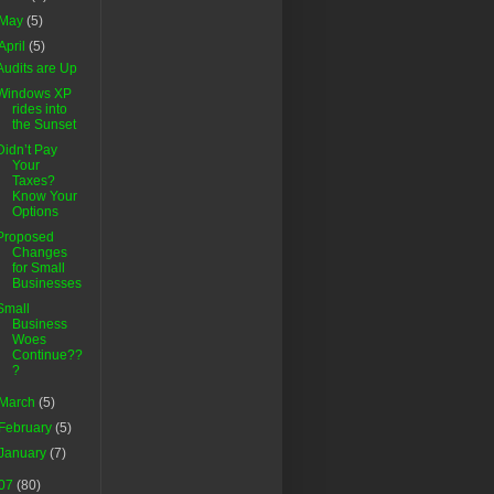
May
(5)
April
(5)
Audits are Up
Windows XP
rides into
the Sunset
Didn’t Pay
Your
Taxes?
Know Your
Options
Proposed
Changes
for Small
Businesses
Small
Business
Woes
Continue??
?
March
(5)
February
(5)
January
(7)
07
(80)