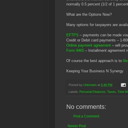
normally 0.5 percent (1/2 of 1 percent
What are the Options Now?
Many options for taxpayers are availa
EFTPS
– payments can be made via 
Credit or Debit card payments – 1-8
Online payment agreement
– will pro
Form 9465
– Installment agreement 
Of course the best approach is to
fil
Keeping Your Business N Synergy
Posted by
Unknown
at
5:46 PM
Labels:
Personal Finances
,
Taxes
,
Time M
No comments:
Post a Comment
Newer Post