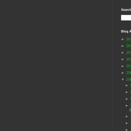
Search
Blog A
►
20
►
20
►
20
►
20
►
20
►
20
▼
20
►
►
►
►
►
►
►