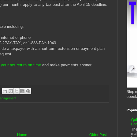
) per month, apply to any tax paid after the April 15 deadline.
ble including:
internet or phone
00-2PAY-TAX, or 1-888-PAY-1040
vide a taxpayer with a short term extension or payment plan
request
e your tax return on time
and make payments sooner.
Stop m
ebook
anagement
Popul
Qui
Bo
The
mak
Home
Older Post