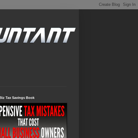
Biz Tax Savings Book