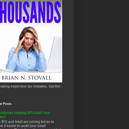
aking expensive tax mistakes. Get this
.
ar Posts
ckBooks Helping IRS Audit Your
oks?
 IRS and Intuit are joining forces to
e it easier to audit your small