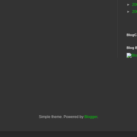
►
20
►
20
BlogC
Blog 
Simple theme. Powered by
Blogger
.