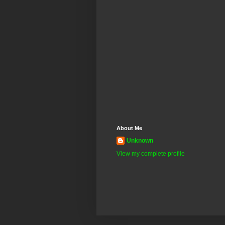
About Me
Unknown
View my complete profile