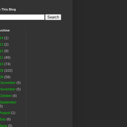
 This Blog
rchive
14
(1)
13
(2)
12
(9)
11
(46)
10
(74)
09
(102)
08
(58)
December
(5)
November
(5)
October
(4)
September
(5)
August
(1)
July
(6)
June
(5)