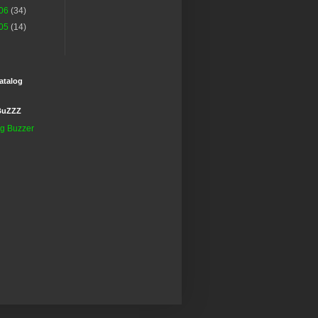
06
(34)
05
(14)
atalog
BuZZZ