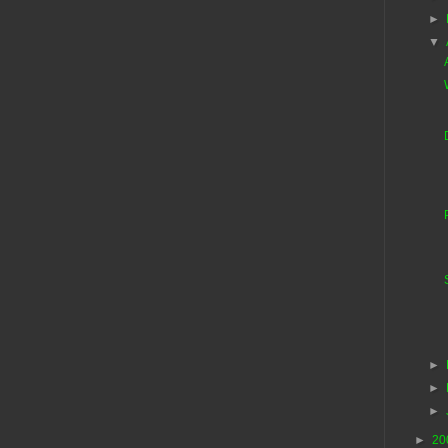
►
▼
►
►
►
►
20