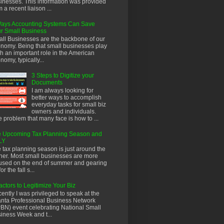
inesses. This information was provided
m a recent liaison ...
ays Accounting Systems Can Save
r Small Business
ll Businesses are the backbone of our
nomy. Being that small businesses play
h an important role in the American
nomy, typically...
3 Steps to Digitize your
Documents
I am always looking for
better ways to accomplish
everyday tasks for small biz
owners and individuals.
 problem that many face is how to ...
 Upcoming Tax Planning Season and
LY
 tax planning season is just around the
ner. Most small businesses are more
used on the end of summer and gearing
or the fall s...
actors to Legitimize Your Biz
ently I was privileged to speak at the
anta Professional Business Network
BN) event celebrating National Small
iness Week and t...