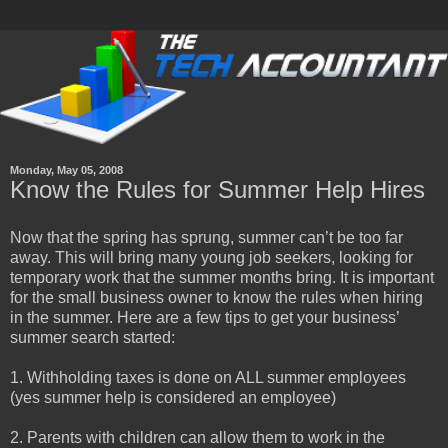
Monday, May 05, 2008
Know the Rules for Summer Help Hires
Now that the spring has sprung, summer can’t be too far
away. This will bring many young job seekers, looking for
temporary work that the summer months bring. It is important
for the small business owner to know the rules when hiring
in the summer. Here are a few tips to get your business’
summer search started:
1. Withholding taxes is done on ALL summer employees
(yes summer help is considered an employee)
2. Parents with children can allow them to work in the