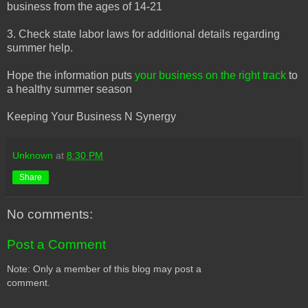
business from the ages of 14-21
3. Check state labor laws for additional details regarding
summer help.
Hope the information puts
your business on the right track
to
a healthy summer season
Keeping Your Business N Synergy
Unknown
at
8:30 PM
Share
No comments:
Post a Comment
Note: Only a member of this blog may post a
comment.