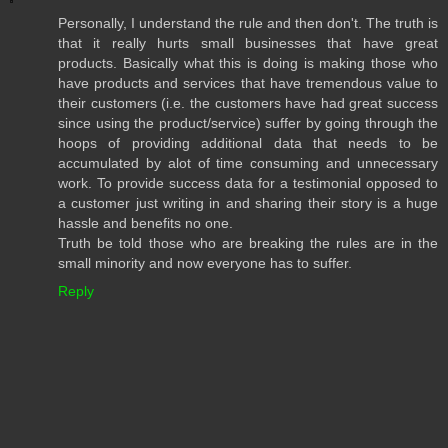
Personally, I understand the rule and then don't. The truth is
that it really hurts small businesses that have great
products. Basically what this is doing is making those who
have products and services that have tremendous value to
their customers (i.e. the customers have had great success
since using the product/service) suffer by going through the
hoops of providing additional data that needs to be
accumulated by alot of time consuming and unnecessary
work. To provide success data for a testimonial opposed to
a customer just writing in and sharing their story is a huge
hassle and benefits no one.
Truth be told those who are breaking the rules are in the
small minority and now everyone has to suffer.
Reply