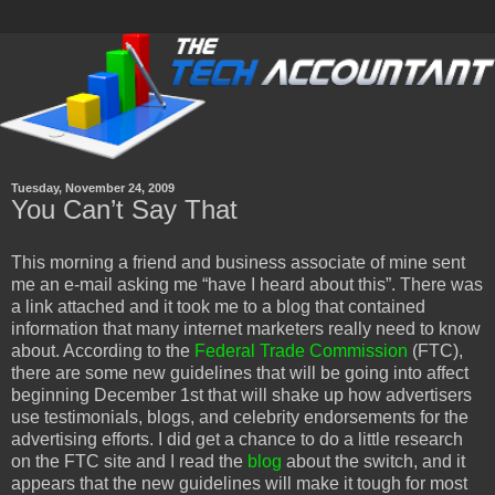
Tuesday, November 24, 2009
You Can’t Say That
This morning a friend and business associate of mine sent
me an e-mail asking me “have I heard about this”. There was
a link attached and it took me to a blog that contained
information that many internet marketers really need to know
about. According to the
Federal Trade Commission
(FTC),
there are some new guidelines that will be going into affect
beginning December 1st that will shake up how advertisers
use testimonials, blogs, and celebrity endorsements for the
advertising efforts. I did get a chance to do a little research
on the FTC site and I read the
blog
about the switch, and it
appears that the new guidelines will make it tough for most