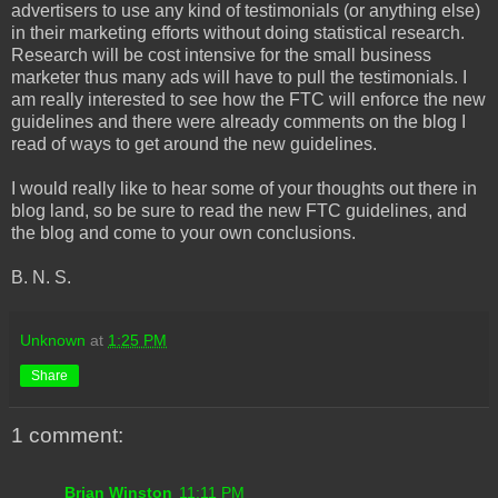
advertisers to use any kind of testimonials (or anything else)
in their marketing efforts without doing statistical research.
Research will be cost intensive for the small business
marketer thus many ads will have to pull the testimonials. I
am really interested to see how the FTC will enforce the new
guidelines and there were already comments on the blog I
read of ways to get around the new guidelines.
I would really like to hear some of your thoughts out there in
blog land, so be sure to read the new FTC guidelines, and
the blog and come to your own conclusions.
B. N. S.
Unknown
at
1:25 PM
Share
1 comment:
Brian Winston
11:11 PM