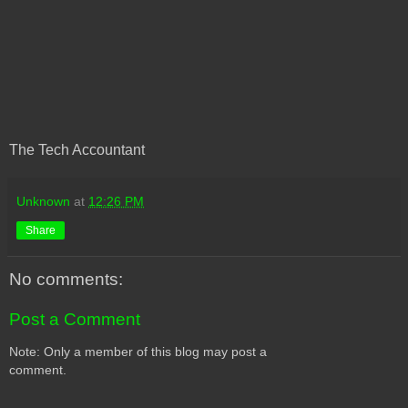
The Tech Accountant
Unknown
at
12:26 PM
Share
No comments:
Post a Comment
Note: Only a member of this blog may post a
comment.