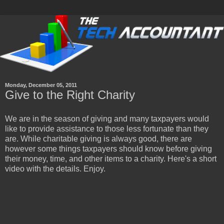
Monday, December 05, 2011
Give to the Right Charity
We are in the season of giving and many taxpayers would
like to provide assistance to those less fortunate than they
are. While charitable giving is always good, there are
however some things taxpayers should know before giving
their money, time, and other items to a charity. Here's a short
video with the details. Enjoy.