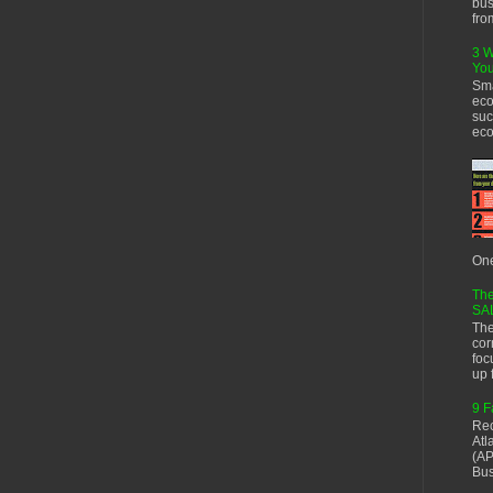
bus
fro
3 W
You
Sma
eco
suc
eco
One
The
SA
The
cor
foc
up f
9 F
Rec
Atl
(AP
Bus