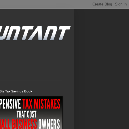
Biz Tax Savings Book