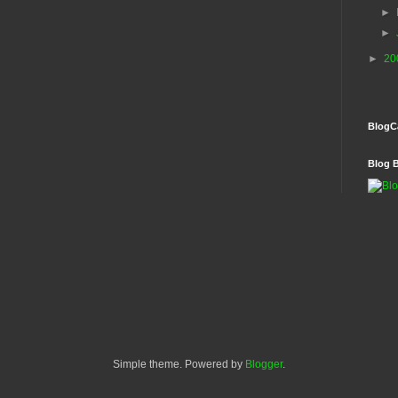
►
►
►
20
BlogC
Blog 
Simple theme. Powered by
Blogger
.