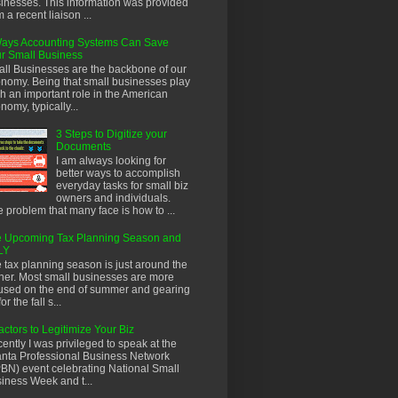
inesses. This information was provided
m a recent liaison ...
ays Accounting Systems Can Save
r Small Business
ll Businesses are the backbone of our
nomy. Being that small businesses play
h an important role in the American
nomy, typically...
3 Steps to Digitize your
Documents
I am always looking for
better ways to accomplish
everyday tasks for small biz
owners and individuals.
 problem that many face is how to ...
 Upcoming Tax Planning Season and
LY
 tax planning season is just around the
ner. Most small businesses are more
used on the end of summer and gearing
or the fall s...
actors to Legitimize Your Biz
ently I was privileged to speak at the
anta Professional Business Network
BN) event celebrating National Small
iness Week and t...