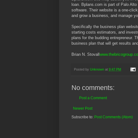
loan. Bplans.com is part of Palo Alt
software. Their website is a one-click
and grow a business, and manage yo
Specifically the business plan websit
starting costs estimators, and inves
plans for the budding entrepreneur. Th
business plan that will get results a
Brian N. Stovall
www.thebricogroup.c
Posted by
Unknown
at
9:47 PM
No comments:
Post a Comment
Newer Post
Subscribe to:
Post Comments (Atom)