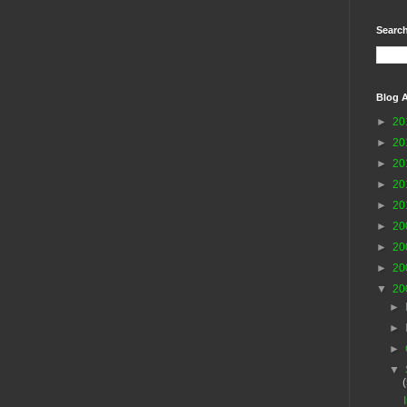
Search
Blog A
►
20
►
20
►
20
►
20
►
20
►
20
►
20
►
20
▼
20
►
►
►
▼