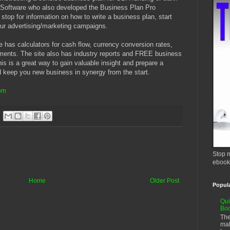
o Software who also developed the Business Plan Pro
 stop for information on how to write a business plan, start
ur advertising/marketing campaigns.
e has calculators for cash flow, currency conversion rates,
tments. The site also has industry reports and FREE business
is is a great way to gain valuable insight and prepare a
nd keep you new business in synergy from the start.
om
Stop m
ebook
Home
Older Post
Popul
Qui
Bo
The
mak