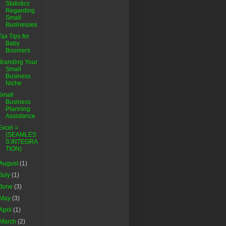
Statistics
Regarding
Small
Businesses
Tax Tips for
Baby
Boomers
Branding Your
Small
Business
Niche
Small
Business
Planning
Assistance
Excel =
(SEAMLES
S:INTEGRA
TION)
August
(1)
July
(1)
June
(3)
May
(3)
April
(1)
March
(2)