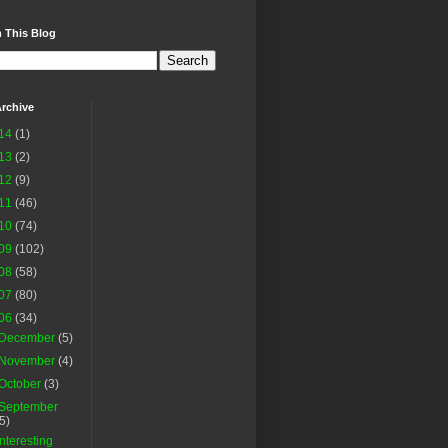
 This Blog
rchive
14
(1)
13
(2)
12
(9)
11
(46)
10
(74)
09
(102)
08
(58)
07
(80)
06
(34)
December
(5)
November
(4)
October
(3)
September
(5)
Interesting