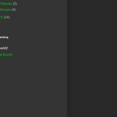
February
(2)
January
(4)
05
(14)
atalog
BuZZZ