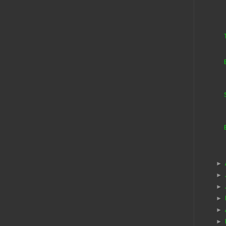
►
►
►
►
►
►