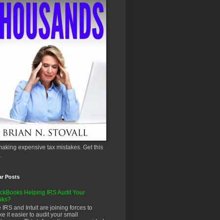
aking expensive tax mistakes. Get this
.
ar Posts
ckBooks Helping IRS Audit Your
oks?
 IRS and Intuit are joining forces to
e it easier to audit your small