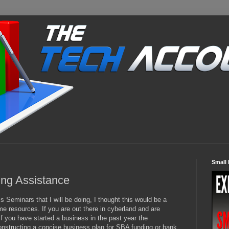
Small 
ing Assistance
 Seminars that I will be doing, I thought this would be a
e resources. If you are out there in cyberland and are
if you have started a business in the past year the
nstructing a concise business plan for SBA funding or bank