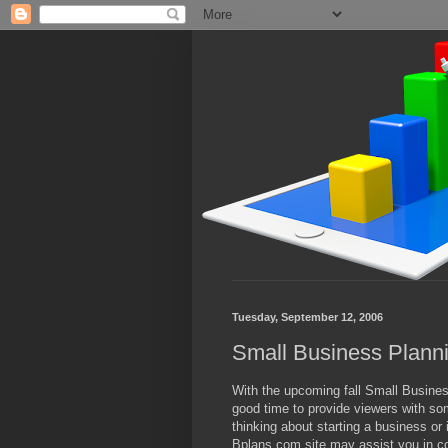
Tuesday, September 12, 2006
Small Business Plann
With the upcoming fall Small Business
good time to provide viewers with som
thinking about starting a business or 
Bplans.com site may assist you in co