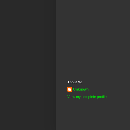
About Me
Unknown
View my complete profile