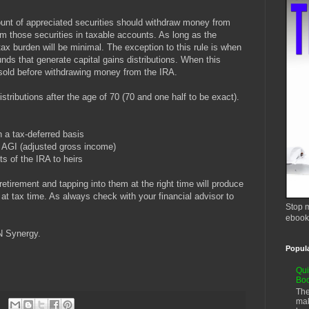
unt of appreciated securities should withdraw money from
rom those securities in taxable accounts. As long as the
ax burden will be minimal. The exception to this rule is when
nds that generate capital gains distributions. When this
sold before withdrawing money from the IRA.
stributions after the age of 70 (70 and one half to be exact).
 a tax-deferred basis
s AGI (adjusted gross income)
 of the IRA to heirs
etirement and tapping into them at the right time will produce
 at tax time. As always check with your financial advisor to
Stop m
ebook
N Synergy.
Popul
Qui
Bo
The
mak