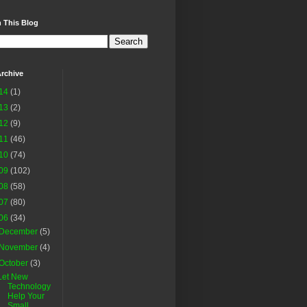
 This Blog
rchive
14
(1)
13
(2)
12
(9)
11
(46)
10
(74)
09
(102)
08
(58)
07
(80)
06
(34)
December
(5)
November
(4)
October
(3)
Let New
Technology
Help Your
Small