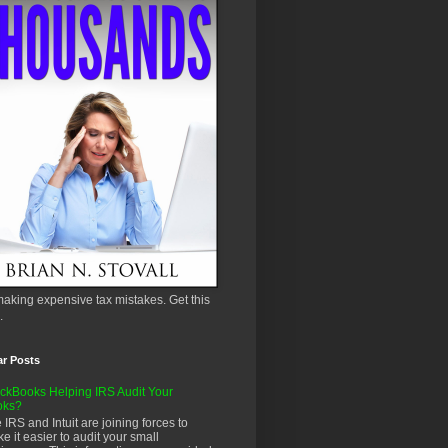
aking expensive tax mistakes. Get this
.
ar Posts
ckBooks Helping IRS Audit Your
oks?
 IRS and Intuit are joining forces to
e it easier to audit your small