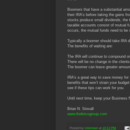
Boomers that have a substantial amo
their IRA’s before taking the gains f
stocks produce small dividends, the t
taxable accounts consist of mutual fu
occurs, the mutual funds need to be 
Typically a boomer should take IRA di
The benefits of waiting are:
The IRA will continue to compound on
There will be no change in the client
The boomer can leave greater amounts
IRA’s a great way to save money for r
benefits that won’t strain your budget
see if these tips can work for you.
Until next time, keep your Business 
Brian N. Stovall
www.thebricogroup.com
Posted by
Unknown
at
10:12 PM