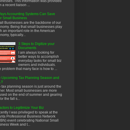
inesses. This information was provided
m a recent liaison ...
ays Accounting Systems Can Save
r Small Business
ll Businesses are the backbone of our
nomy. Being that small businesses play
h an important role in the American
nomy, typically...
3 Steps to Digitize your
Documents
I am always looking for
better ways to accomplish
everyday tasks for small biz
owners and individuals.
 problem that many face is how to ...
 Upcoming Tax Planning Season and
LY
 tax planning season is just around the
ner. Most small businesses are more
used on the end of summer and gearing
or the fall s...
actors to Legitimize Your Biz
ently I was privileged to speak at the
anta Professional Business Network
BN) event celebrating National Small
iness Week and t...