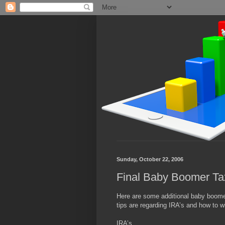
Sunday, October 22, 2006
Final Baby Boomer Ta
Here are some additional baby boomer 
tips are regarding IRA’s and how to
IRA’s