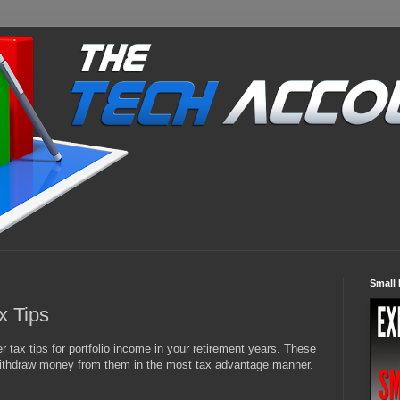
Small 
x Tips
tax tips for portfolio income in your retirement years. These
 withdraw money from them in the most tax advantage manner.