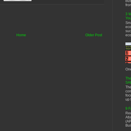
bus
fro
3 W
You
Sma
eco
suc
eco
Home
Older Post
One
The
SA
The
cor
foc
up f
9 F
Rec
Atl
(AP
Bus