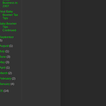
Business in
2007
Final Baby
Boomer Tax
Tips
Baby Boomer
Tips
Continued
September
(5)
August
(1)
July
(1)
June
(3)
May
(3)
April
(1)
March
(2)
February
(2)
January
(4)
05
(14)