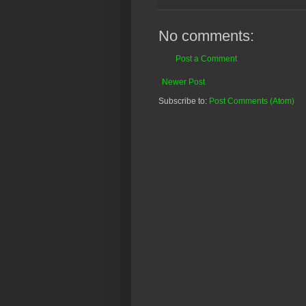
No comments:
Post a Comment
Newer Post
Subscribe to:
Post Comments (Atom)