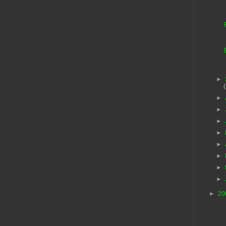
►
►
►
►
►
►
►
►
►
►
20