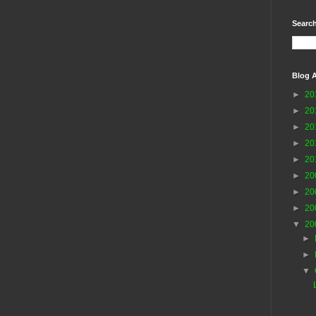
Search
Blog A
►
20
►
20
►
20
►
20
►
20
►
20
►
20
►
20
▼
20
►
►
▼