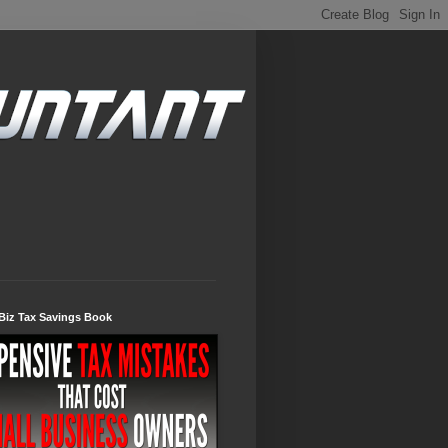
Biz Tax Savings Book