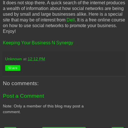
It does not stop there. A quick search of the internet produces
a wealth of information about how social networks are being
used by small and large businesses alike. Here is a special
site that may be of interest from
Dell
. It is a free online course
on how to use social networks to promote your business.
Enjoy!
Keeping Your Business N Synergy
Unknown
at
12:12 PM
Share
No comments:
Post a Comment
Note: Only a member of this blog may post a
comment.