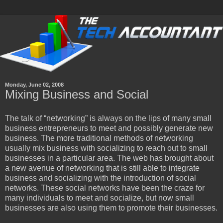
Monday, June 02, 2008
Mixing Business and Social
The talk of “networking” is always on the lips of many small
business entrepreneurs to meet and possibly generate new
business. The more traditional methods of networking
usually mix business with socializing to reach out to small
businesses in a particular area. The web has brought about
a new avenue of networking that is still able to integrate
business and socializing with the introduction of social
networks. These social networks have been the craze for
many individuals to meet and socialize, but now small
businesses are also using them to promote their businesses.