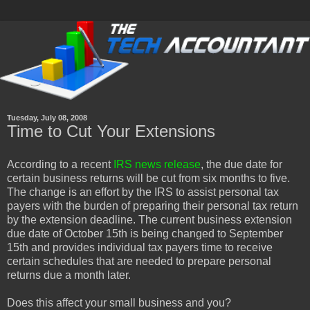
Tuesday, July 08, 2008
Time to Cut Your Extensions
According to a recent
IRS news release
, the due date for
certain business returns will be cut from six months to five.
The change is an effort by the IRS to assist personal tax
payers with the burden of preparing their personal tax return
by the extension deadline. The current business extension
due date of October 15th is being changed to September
15th and provides individual tax payers time to receive
certain schedules that are needed to prepare personal
returns due a month later.
Does this affect your small business and you?