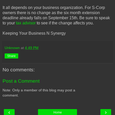
It all depends on your business organization. For S-Corp
owners there is no change as the six month extension
deadline already falls on September 15th. Be sure to speak
to your
tax advisor
to see if the change affects you.
Keeping Your Business N Synergy
Unknown
at
4:49 PM
Share
No comments:
Post a Comment
Note: Only a member of this blog may post a
comment.
‹
›
Home