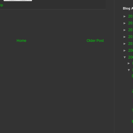
Up
Blog A
►
20
►
20
►
20
►
20
Home
Older Post
►
20
►
20
▼
20
►
▼