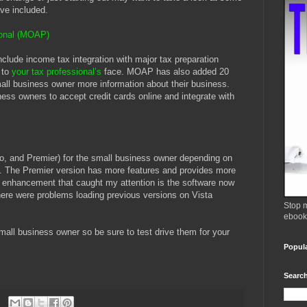
ave included.
ional (MOAP)
clude income tax integration with major tax preparation
e to
your tax professional’s
face. MOAP has also added 20
all business owner more information about their business.
ness owners to accept credit cards online and integrate with
, and Premier) for the small business owner depending on
s. The Premier version has more features and provides more
r enhancement that caught my attention is the software now
there were problems loading previous versions on Vista
Stop m
ebook
small business owner so be sure to test drive them for your
Popul
Search