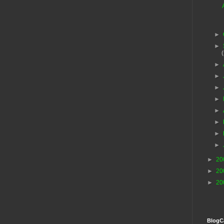
►
►
►
►
►
►
►
►
►
►
►
20
►
20
►
20
BlogC