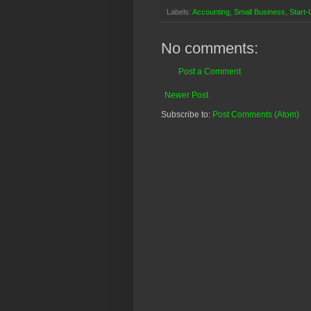
Labels:
Accounting
,
Small Business
,
Start-
No comments:
Post a Comment
Newer Post
Subscribe to:
Post Comments (Atom)