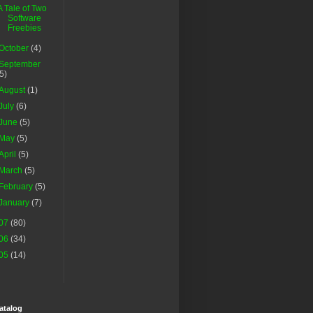
A Tale of Two
Software
Freebies
October
(4)
September
(5)
August
(1)
July
(6)
June
(5)
May
(5)
April
(5)
March
(5)
February
(5)
January
(7)
07
(80)
06
(34)
05
(14)
atalog