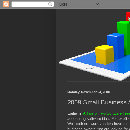
Monday, November 24, 2008
2009 Small Business 
Earlier in
A Tale of Two Software Fre
accounting software titles Microsoft
Well both software vendors have recen
business owners that are looking for 