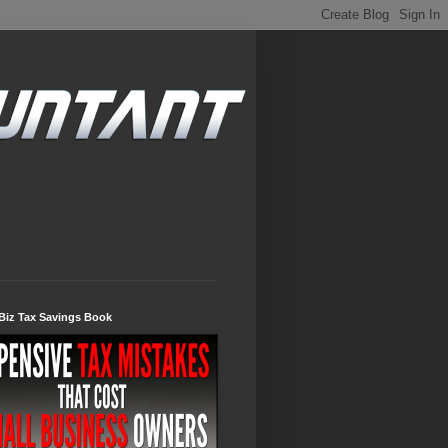
Biz Tax Savings Book