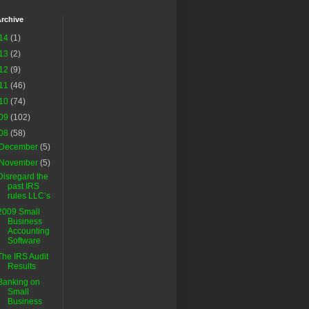
rchive
14
(1)
13
(2)
12
(9)
11
(46)
10
(74)
09
(102)
08
(58)
December
(5)
November
(5)
Disregard the
past IRS
rules LLC’s
2009 Small
Business
Accounting
Software
The IRS Audit
Results
Banking on
Small
Business