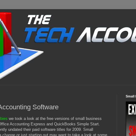
Small 
Accounting Software
ebies
we took a look at the free versions of small business
 Office Accounting Express and QuickBooks Simple Start.
tly undated their paid software titles for 2009. Small
a change or just starting out may want to take a look at some