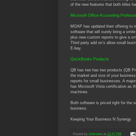
of the new features that both titles h
Microsoft Office Accounting Profess
MOAP has updated their offering to in
software that will surely bring a smil
plus new custom reports to give a sm
Third party add on’s allow small busi
E-bay.
QuickBooks Products
QB has two has two products (QB Pro
the market and size of your busines
reports for small businesses. A majo
has Microsoft Vista certification as 
machines.
Both software is priced right for the 
business.
Keeping Your Business N Synergy
Posted by
Unknown
at
12:47 PM