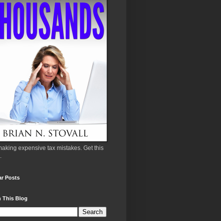
aking expensive tax mistakes. Get this
.
ar Posts
 This Blog