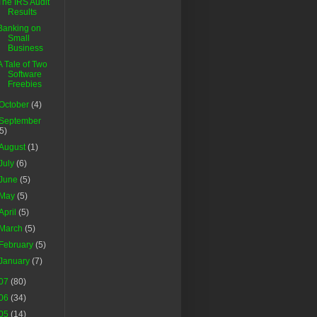
The IRS Audit
Results
Banking on
Small
Business
A Tale of Two
Software
Freebies
October
(4)
September
(5)
August
(1)
July
(6)
June
(5)
May
(5)
April
(5)
March
(5)
February
(5)
January
(7)
07
(80)
06
(34)
05
(14)