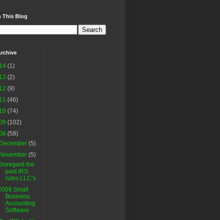
 This Blog
rchive
14
(1)
13
(2)
12
(9)
11
(46)
10
(74)
09
(102)
08
(58)
December
(5)
November
(5)
Disregard the
past IRS
rules LLC’s
2009 Small
Business
Accounting
Software