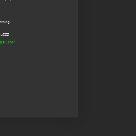
atalog
BuZZZ