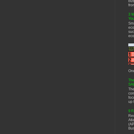
bus
fro
3 W
You
Sma
eco
suc
eco
One
The
SA
The
cor
foc
up f
9 F
Rec
Atl
(AP
Bus