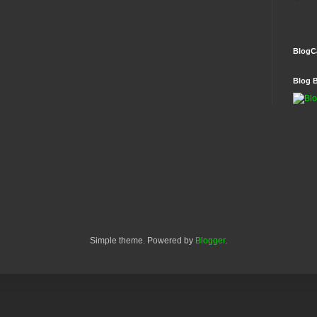
BlogC
Blog 
Simple theme. Powered by
Blogger
.