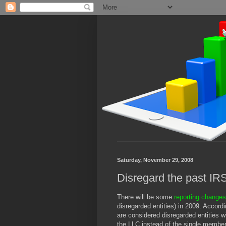
Saturday, November 29, 2008
Disregard the past IR
There will be some
reporting change
disregarded entities) in 2009. Accord
are considered disregarded entities 
the LLC instead of the single membe