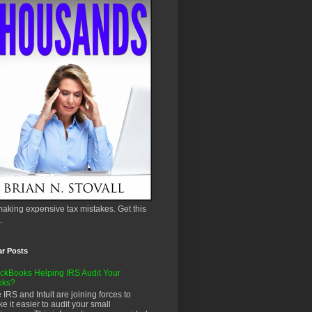
aking expensive tax mistakes. Get this
.
ar Posts
ckBooks Helping IRS Audit Your
oks?
 IRS and Intuit are joining forces to
e it easier to audit your small