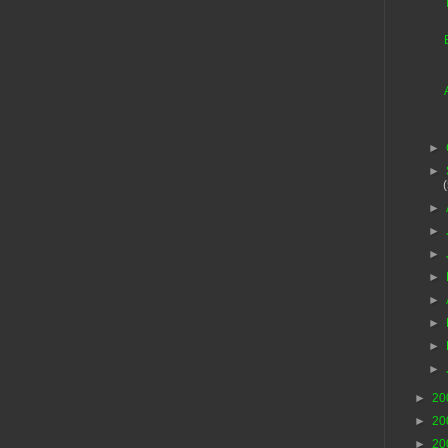
►
►
►
►
►
►
►
►
►
►
►
20
►
20
►
20