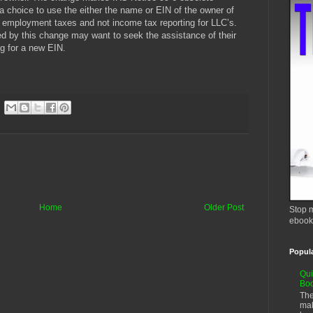
choice to use the either the name or EIN of the owner of
 employment taxes and not income tax reporting for LLC’s.
ed by this change may want to seek the assistance of their
ng for a new EIN.
Home
Older Post
Stop m
ebook
Popul
Qui
Bo
The
mak