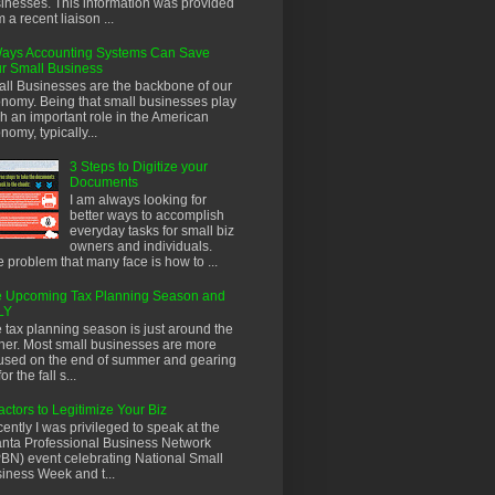
inesses. This information was provided
m a recent liaison ...
ays Accounting Systems Can Save
r Small Business
ll Businesses are the backbone of our
nomy. Being that small businesses play
h an important role in the American
nomy, typically...
3 Steps to Digitize your
Documents
I am always looking for
better ways to accomplish
everyday tasks for small biz
owners and individuals.
 problem that many face is how to ...
 Upcoming Tax Planning Season and
LY
 tax planning season is just around the
ner. Most small businesses are more
used on the end of summer and gearing
or the fall s...
actors to Legitimize Your Biz
ently I was privileged to speak at the
anta Professional Business Network
BN) event celebrating National Small
iness Week and t...