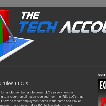
Small 
S rules LLC’s
s
for single member/single owner LLC’s (also known as
ing to a recent email notice received from the IRS, LLC’s that
will have to report employment taxes in the name and EIN of
r/owner. The change makes IRS Notice 99-6 obsolete