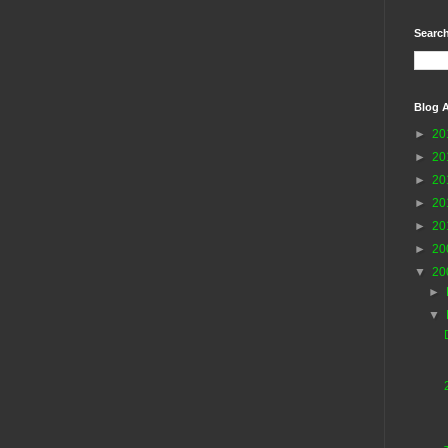
Search
Blog A
►
20
►
20
►
20
►
20
►
20
►
20
▼
20
►
▼