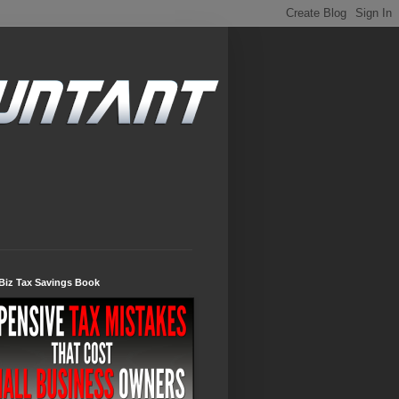
Biz Tax Savings Book