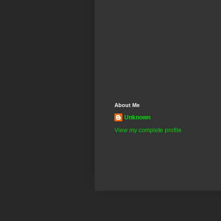
About Me
Unknown
View my complete profile