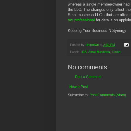
whereas a single member/owner had a 
the LLC. The changes only affect the
Small business LLC’s that are affect
tax professional
for details on applyi
Keeping Your Business N Synergy
Posted by
Unknown
at
2:39 PM
Labels:
IRS
,
Small Business
,
Taxes
No comments:
Post a Comment
Newer Post
Subscribe to:
Post Comments (Atom)