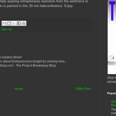
 help aspiring entrepreneurs transition from the workforce to
n is packed in this 30 min teleconference. Enjoy.
,
Start-Up
r readers Brian!
n about Entrepreneurs Insight by clicking here...
yblog.com - The Project Breakaway Blog
Stop m
ebook
Home
Older Post
Popul
Qui
Bo
The
mak