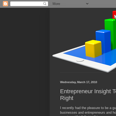
Wednesday, March 17, 2010
Entrepreneur Insight T
Right
I recently had the pleasure to be a g
businesses and entrepreneurs and how