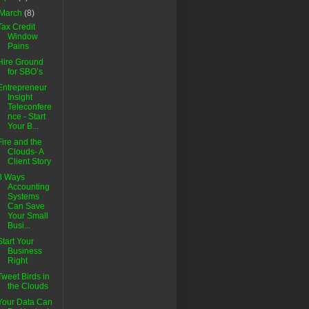
March
(8)
Tax Credit
Window
Pains
Hire Ground
for SBO’s
Entrepreneur
Insight
Teleconfere
nce - Start
Your B...
Fire and the
Clouds- A
Client Story
3 Ways
Accounting
Systems
Can Save
Your Small
Busi...
Start Your
Business
Right
Tweet Birds in
the Clouds
Your Data Can