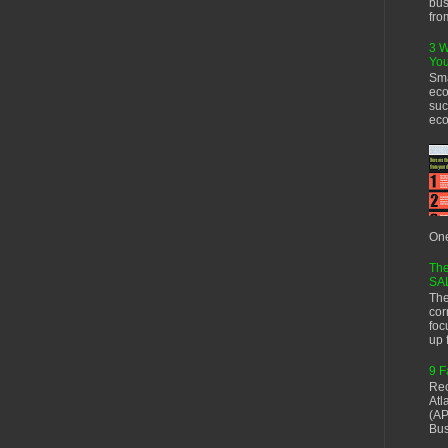
bus
fro
3 W
You
Sma
eco
suc
eco
One
The
SA
The
cor
foc
up f
9 F
Rec
Atl
(AP
Bus