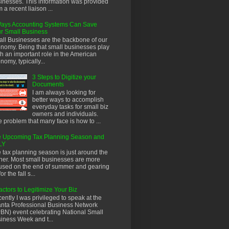
inesses. This information was provided
m a recent liaison ...
ays Accounting Systems Can Save
r Small Business
ll Businesses are the backbone of our
nomy. Being that small businesses play
h an important role in the American
nomy, typically...
3 Steps to Digitize your
Documents
I am always looking for
better ways to accomplish
everyday tasks for small biz
owners and individuals.
 problem that many face is how to ...
 Upcoming Tax Planning Season and
LY
 tax planning season is just around the
ner. Most small businesses are more
used on the end of summer and gearing
or the fall s...
actors to Legitimize Your Biz
ently I was privileged to speak at the
anta Professional Business Network
BN) event celebrating National Small
iness Week and t...