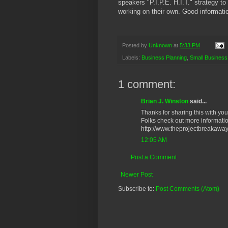
speakers "P.I.P.E. H.I.T." strategy to
working on their own. Good informatio
Posted by
Unknown
at
5:33 PM
Labels:
Business Planning
,
Small Business
1 comment:
Brian J. Winston
said...
Thanks for sharing this with you
Folks check out more informatio
http://www.theprojectbreakawa
12:05 AM
Post a Comment
Newer Post
Subscribe to:
Post Comments (Atom)