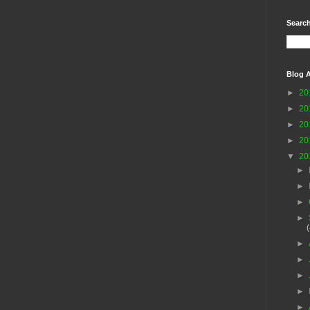
Search
Blog A
►
20
►
20
►
20
►
20
▼
20
►
►
►
►
►
►
►
►
►