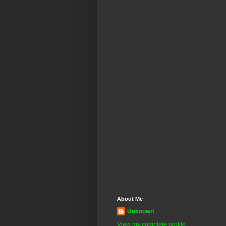
About Me
Unknown
View my complete profile