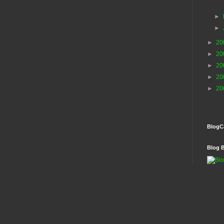
►
►
►
20
►
20
►
20
►
20
►
20
BlogC
Blog 