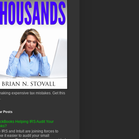
aking expensive tax mistakes. Get this
.
ar Posts
ckBooks Helping IRS Audit Your
oks?
 IRS and Intuit are joining forces to
e it easier to audit your small