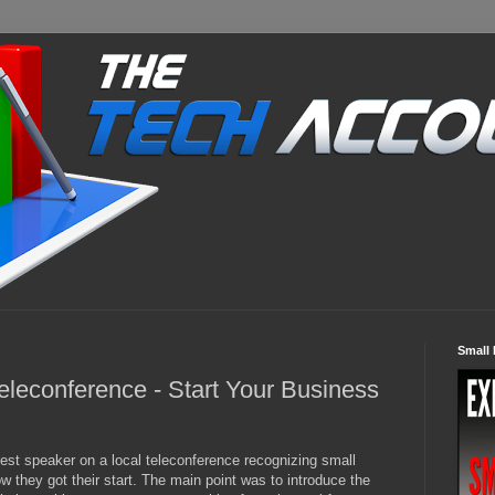
Small 
eleconference - Start Your Business
uest speaker on a local teleconference recognizing small
 they got their start. The main point was to introduce the