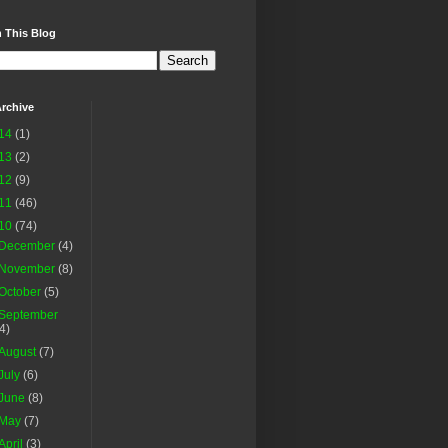
 This Blog
rchive
14
(1)
13
(2)
12
(9)
11
(46)
10
(74)
December
(4)
November
(8)
October
(5)
September
(4)
August
(7)
July
(6)
June
(8)
May
(7)
April
(3)