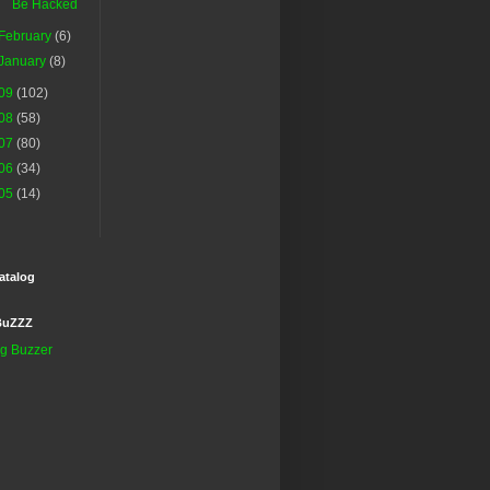
Be Hacked
February
(6)
January
(8)
09
(102)
08
(58)
07
(80)
06
(34)
05
(14)
atalog
BuZZZ