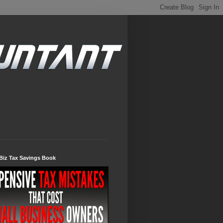
Biz Tax Savings Book