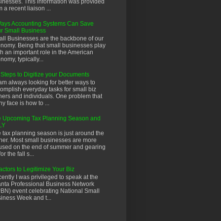
inesses. This information was provided
m a recent liaison ...
ays Accounting Systems Can Save
r Small Business
ll Businesses are the backbone of our
nomy. Being that small businesses play
h an important role in the American
nomy, typically...
 Steps to Digitize your Documents
 am always looking for better ways to
omplish everyday tasks for small biz
ers and individuals. One problem that
y face is how to ...
 Upcoming Tax Planning Season and
LY
 tax planning season is just around the
ner. Most small businesses are more
used on the end of summer and gearing
or the fall s...
actors to Legitimize Your Biz
ently I was privileged to speak at the
anta Professional Business Network
BN) event celebrating National Small
iness Week and t...