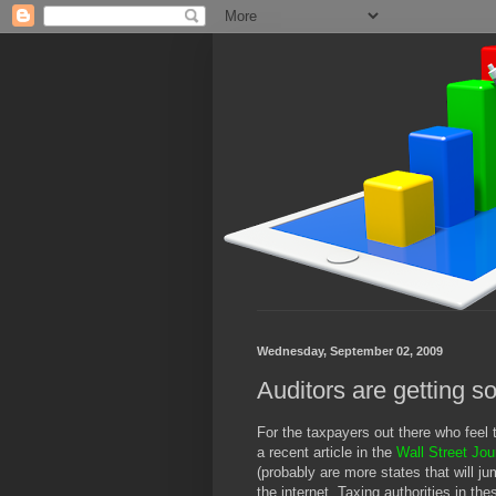
Wednesday, September 02, 2009
Auditors are getting so
For the taxpayers out there who feel 
a recent article in the
Wall Street Jou
(probably are more states that will j
the internet. Taxing authorities in th