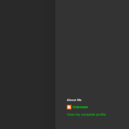
About Me
Unknown
View my complete profile