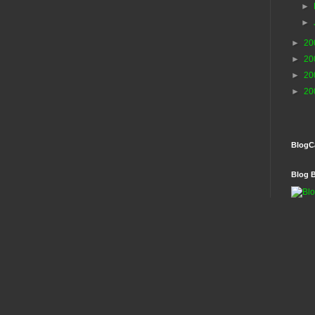
►
►
►
20
►
20
►
20
►
20
BlogC
Blog 