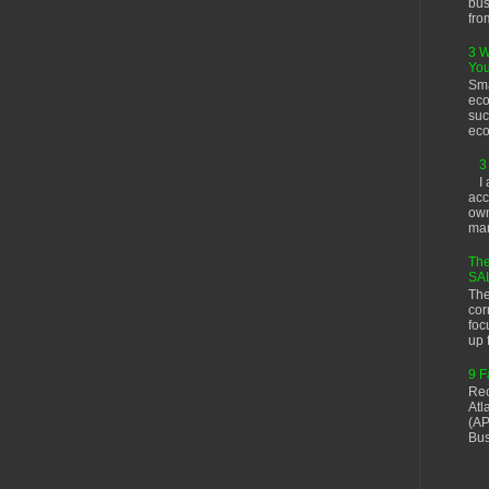
bus
fro
3 W
You
Sma
eco
suc
eco
3
I
acc
own
man
The
SA
The
cor
foc
up f
9 F
Rec
Atl
(AP
Bus