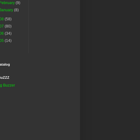
February
(9)
January
(8)
08
(58)
07
(80)
06
(34)
05
(14)
atalog
BuZZZ