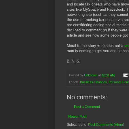
and locate tax cheats who have moved
sites like MySpace and FaceBook. The 
networking site (such as they cannot
the use of tracking tax cheats via so
are considering adding social media t
declined to comment on if they were 
article and see how some people got
Moral to the story is to seek out a
pr
man is coming to get you and he has
B. N. S.
Posted by
Unknown
at
10:31 AM
Labels:
Business Finances
,
Personal Fina
No comments:
Post a Comment
Newer Post
Subscribe to:
Post Comments (Atom)