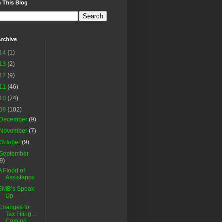
 This Blog
rchive
14
(1)
13
(2)
12
(9)
11
(46)
10
(74)
09
(102)
December
(9)
November
(7)
October
(9)
September
(9)
A Flood of
Assistance
SMB’s Speak
Up
Changes to
Tax Filing…
Coming