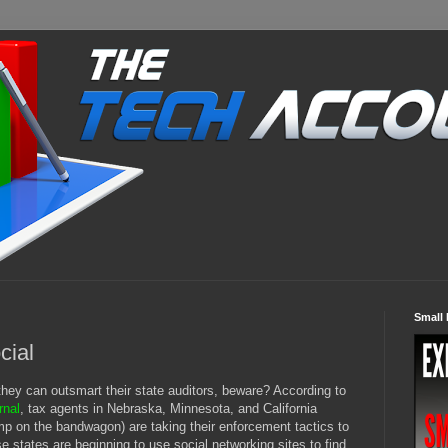
Small 
cial
they can outsmart their state auditors, beware? According to
rnal
, tax agents in Nebraska, Minnesota, and California
ump on the bandwagon) are taking their enforcement tactics to
ese states are beginning to use social networking sites to find