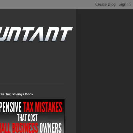
Biz Tax Savings Book