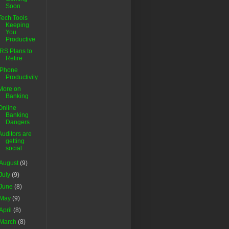
Soon
Tech Tools
Keeping
You
Productive
IRS Plans to
Retire
iPhone
Productivity
More on
Banking
Online
Banking
Dangers
Auditors are
getting
social
August
(9)
July
(9)
June
(8)
May
(9)
April
(8)
March
(8)