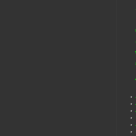
►
►
►
►
►
►