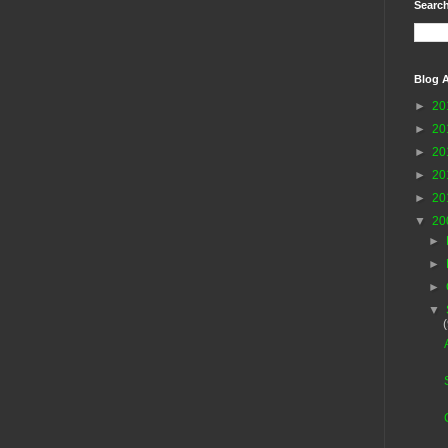
Search
Blog A
►
20
►
20
►
20
►
20
►
20
▼
20
►
►
►
▼