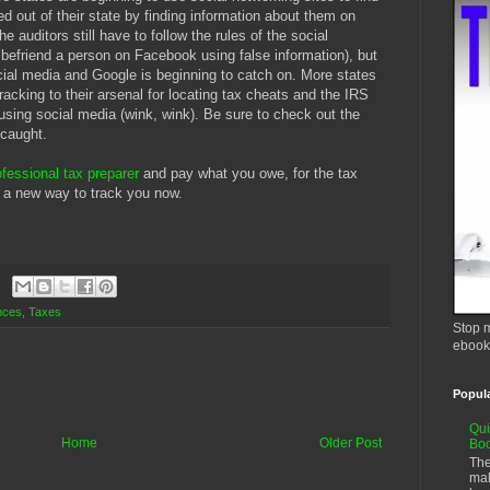
 out of their state by finding information about them on
auditors still have to follow the rules of the social
 befriend a person on Facebook using false information), but
cial media and Google is beginning to catch on. More states
racking to their arsenal for locating tax cheats and the IRS
using social media (wink, wink). Be sure to check out the
 caught.
ofessional tax preparer
and pay what you owe, for the tax
 a new way to track you now.
nces
,
Taxes
Stop m
ebook
Popul
Qui
Home
Older Post
Bo
The
mak