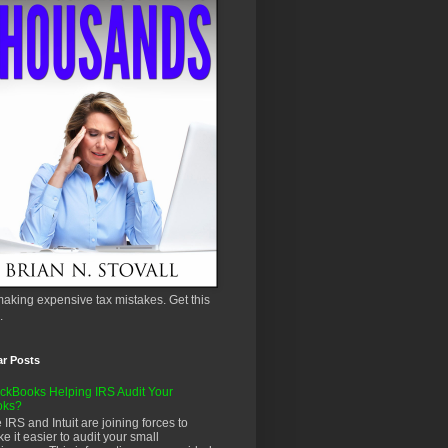
aking expensive tax mistakes. Get this
.
ar Posts
ckBooks Helping IRS Audit Your
oks?
 IRS and Intuit are joining forces to
e it easier to audit your small