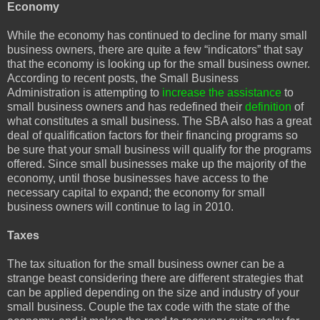
Economy
While the economy has continued to decline for many small
business owners, there are quite a few “indicators” that say
that the economy is looking up for the small business owner.
According to recent posts, the Small Business
Administration is attempting to
increase the assistance
to
small business owners and has redefined their
definition
of
what constitutes a small business. The SBA also has a great
deal of qualification factors for their financing programs so
be sure that your small business will qualify for the programs
offered. Since small businesses make up the majority of the
economy, until those businesses have access to the
necessary capital to expand; the economy for small
business owners will continue to lag in 2010.
Taxes
The tax situation for the small business owner can be a
strange beast considering there are different strategies that
can be applied depending on the size and industry of your
small business. Couple the tax code with the state of the