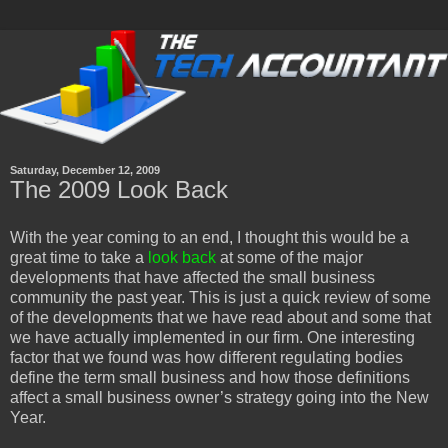
Saturday, December 12, 2009
The 2009 Look Back
With the year coming to an end, I thought this would be a
great time to take a
look back
at some of the major
developments that have affected the small business
community the past year. This is just a quick review of some
of the developments that we have read about and some that
we have actually implemented in our firm. One interesting
factor that we found was how different regulating bodies
define the term small business and how those definitions
affect a small business owner’s strategy going into the New
Year.