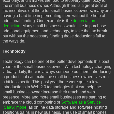
economy, and it makes the road to recovery quite rocky for
the small business owner. Although there is a great deal of
tax incentives out there for small business owners, many are
having a hard time implementing them without the help of
additional funding. One example is the
depreciation
deduction
. Many small businesses would like to purchase
additional equipment and technology, to take the tax break,
but without the necessary funding those deductions fall to
the wayside.
Technology
Technology can be one of the better developments this past
year for the small business owner. With technology changing
virtually daily, there is always someone out there introducing
a product that can make the small business owner lives run
a bit less hectic. This past year there were quite a few
introductions in Web 2.0 technologies that can help the
small business owner increase their reach and web
presence. More and more small businesses are starting to
embrace the cloud computing or
Software as a Service
(SaaS) model
as online data storage and software hosting
solutions gains in new business. The use of smart phones