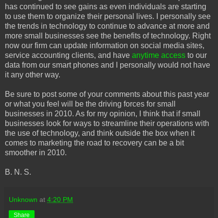
has continued to see gains as even individuals are starting
to use them to organize their personal lives. I personally see
the trends in technology to continue to advance at more and
more small businesses see the benefits of technology. Right
now our firm can update information on social media sites,
service accounting clients, and have
anytime access
to our
data from our smart phones and I personally would not have
it any other way.
Be sure to post some of your comments about this past year
or what you feel will be the driving forces for small
businesses in 2010. As for my opinion, I think that if small
businesses look for ways to streamline their operations with
the use of technology, and think outside the box when it
comes to marketing the road to recovery can be a bit
smoother in 2010.
B. N. S.
Unknown
at
4:20 PM
Share