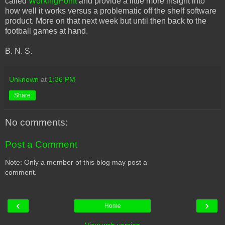
called
WorkingPoint
and provide a little more insight into
how well it works versus a problematic off the shelf software
product. More on that next week but until then back to the
football games at hand.
B. N. S.
Unknown
at
1:36 PM
Share
No comments:
Post a Comment
Note: Only a member of this blog may post a
comment.
‹
›
Home