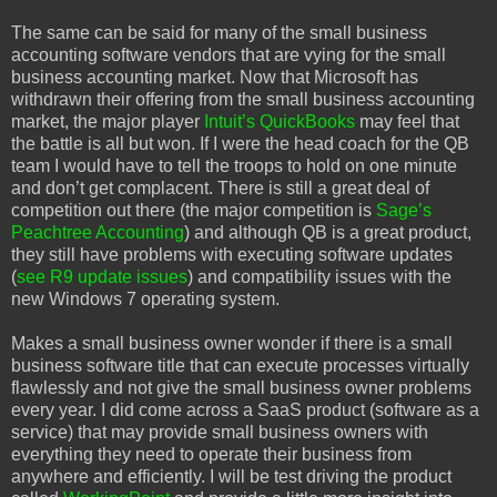
The same can be said for many of the small business
accounting software vendors that are vying for the small
business accounting market. Now that Microsoft has
withdrawn their offering from the small business accounting
market, the major player
Intuit’s QuickBooks
may feel that
the battle is all but won. If I were the head coach for the QB
team I would have to tell the troops to hold on one minute
and don’t get complacent. There is still a great deal of
competition out there (the major competition is
Sage’s
Peachtree Accounting
) and although QB is a great product,
they still have problems with executing software updates
(
see R9 update issues
) and compatibility issues with the
new Windows 7 operating system.
Makes a small business owner wonder if there is a small
business software title that can execute processes virtually
flawlessly and not give the small business owner problems
every year. I did come across a SaaS product (software as a
service) that may provide small business owners with
everything they need to operate their business from
anywhere and efficiently. I will be test driving the product