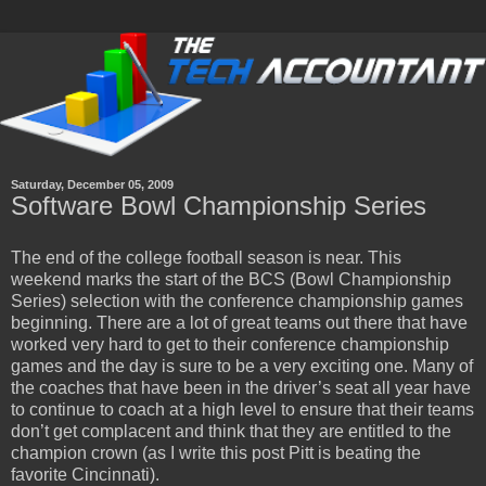
Saturday, December 05, 2009
Software Bowl Championship Series
The end of the college football season is near. This
weekend marks the start of the BCS (Bowl Championship
Series) selection with the conference championship games
beginning. There are a lot of great teams out there that have
worked very hard to get to their conference championship
games and the day is sure to be a very exciting one. Many of
the coaches that have been in the driver’s seat all year have
to continue to coach at a high level to ensure that their teams
don’t get complacent and think that they are entitled to the
champion crown (as I write this post Pitt is beating the
favorite Cincinnati).